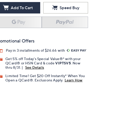
Add To Cart
Speed Buy
omotional Offers
Pay in 3 installments of $26.66 with
Get 5% off Today's Special Value®* with your
QCard® or HSN Card & code
VIPTSV5
. Now
thru 8/31. |
See Details
Limited Time! Get $20 Off Instantly* When You
Open a QCard®. Exclusions Apply.
Learn How