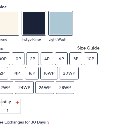
lor:
mond
Indigo Rinse
Light Wash
Size Guide
ze:
00P
0P
2P
4P
6P
8P
10P
12P
14P
16P
18WP
20WP
22WP
24WP
26WP
28WP
antity:
ee Exchanges for 30 Days