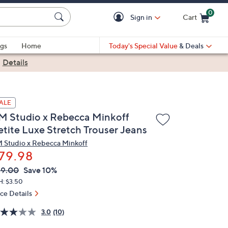
0
Sign in
Cart
Cart is Empty
gs
Home
Today's Special Value
& Deals
|
Details
ALE
M Studio x Rebecca Minkoff
etite Luxe Stretch Trouser Jeans
 Studio x Rebecca Minkoff
79.98
VC
leted
89.00
Save 10%
ICE:
H: $3.50
ice Details
3.0
(10)