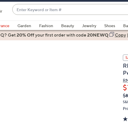
Enter
ir
Keyword
When
or
suggestions
rance
Garden
Fashion
Beauty
Jewelry
Shoes
Ba
Item
are
 Q? Get
#
20% Off
your first order
with code
20NEWQ
Copy
available,
use
the
S
up
R
and
P
down
arrow
RM
$
keys
or
Q
De
$
PR
swipe
S&
left
Pr
and
right
on