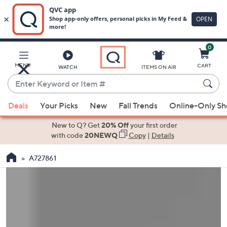
0
Skip
to
Main
MENU
CART
WATCH
ITEMS ON AIR
Content
Enter
Keyword
When
or
Deals
Your Picks
New
Fall Trends
Online-Only S
suggestions
Item
are
New to Q? Get
20% Off
your first order
#
available,
with code
20NEWQ
Copy
|
Details
use
A727861
the
up
and
down
arrow
keys