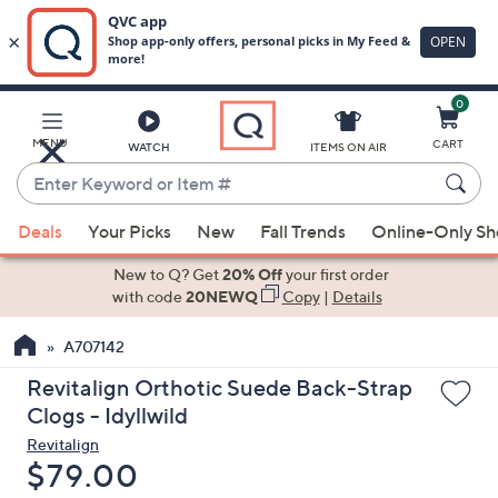
0
Skip
to
Main
MENU
CART
WATCH
ITEMS ON AIR
Content
Enter
Keyword
When
or
Deals
Your Picks
New
Fall Trends
Online-Only S
suggestions
Item
are
New to Q? Get
20% Off
your first order
#
available,
with code
20NEWQ
Copy
|
Details
use
A707142
the
up
Revitalign Orthotic Suede Back-Strap
and
Clogs - Idyllwild
down
Revitalign
arrow
Deleted
$79.00
keys