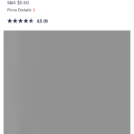
S&H: $5.50
or
Price Details
swipe
left
4.5
(8)
and
right
on
touch
devices
to
review.