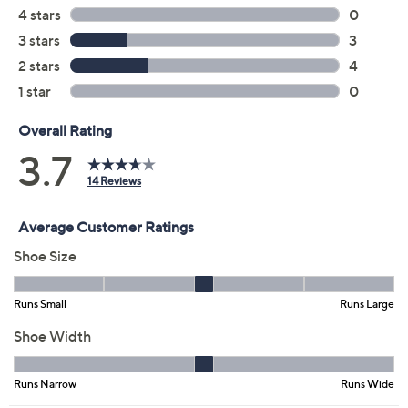
Previously recorded videos may contain expired pricing, exclusivity
claims, or promotional offers.
Color:
Almond Buff
Black