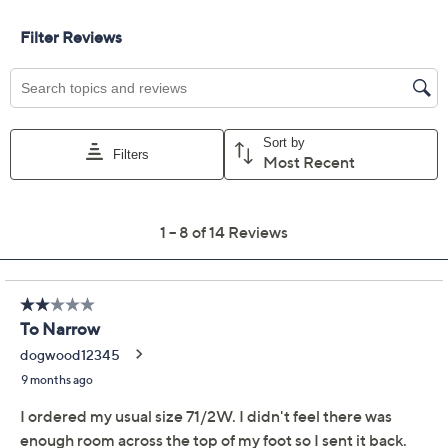
Size:
8.5M
9M
11M
12M
5-1/2 Wide
8W
11W
Quantity:
Free Exchanges for 30 Days
Add To Cart
Speed Buy
Promotional Offers
Pay in 3 installments of $33.33 with