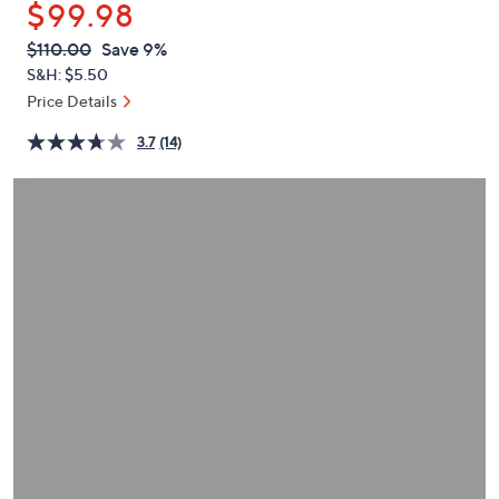
$99.98
or
swipe
QVC
Deleted
$110.00
Save 9%
PRICE:
left
S&H: $5.50
and
Price Details
right
3.7
(14)
on
touch
devices
to
review.