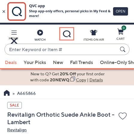
0
Skip
to
Main
MENU
CART
WATCH
ITEMS ON AIR
Content
Enter
Keyword
When
or
Deals
Your Picks
New
Fall Trends
Online-Only S
suggestions
Item
are
New to Q? Get
20% Off
your first order
#
available,
with code
20NEWQ
Copy
|
Details
use
A665866
the
up
SALE
and
Revitalign Orthotic Suede Ankle Boot -
down
Lambert
arrow
Revitalign
keys