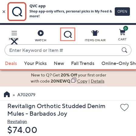
0
Skip
to
Main
MENU
CART
WATCH
ITEMS ON AIR
Content
Enter
Keyword
When
or
Deals
Your Picks
New
Fall Trends
Online-Only S
suggestions
Item
are
New to Q? Get
20% Off
your first order
#
available,
with code
20NEWQ
Copy
|
Details
use
A702079
the
up
Revitalign Orthotic Studded Denim
and
Mules - Barbados Joy
down
Revitalign
arrow
Deleted
$74.00
keys