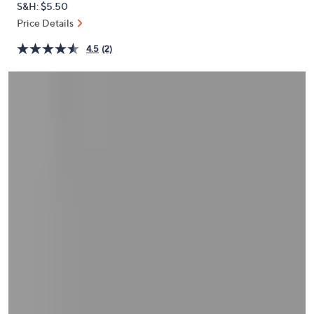
S&H: $5.50
or
Price Details
swipe
left
4.5
(2)
and
right
on
touch
devices
to
review.