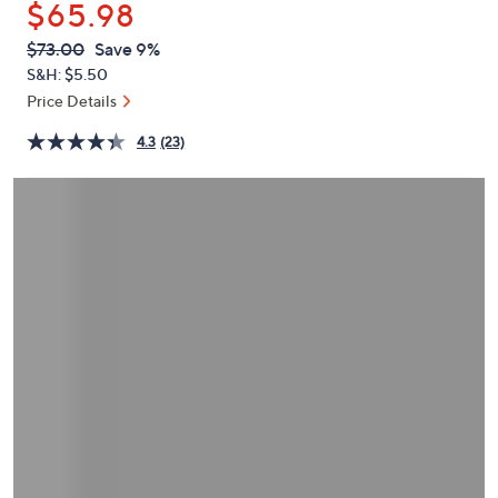
$65.98
or
swipe
QVC
Deleted
$73.00
Save 9%
PRICE:
left
S&H: $5.50
and
Price Details
right
4.3
(23)
on
touch
devices
to
review.