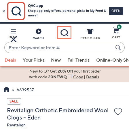
0
Skip
to
Main
MENU
CART
WATCH
ITEMS ON AIR
Content
Enter
Keyword
When
or
Deals
Your Picks
New
Fall Trends
Online-Only S
suggestions
Item
are
New to Q? Get
20% Off
your first order
#
available,
with code
20NEWQ
Copy
|
Details
use
A639537
the
up
SALE
and
Revitalign Orthotic Embroidered Wool
down
Clogs - Eden
arrow
Revitalign
keys