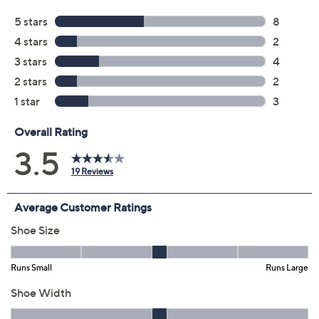
Color:
Brick
Grey
Navy
Size:
5M
5.5M
6M
6.5M
7M
7.5M
8M
8.5M
9M
9.5M
10M
11M
12M
5-1/2 Wide
6W
6.5W
7W
7.5W
8W
8.5W
9W
9.5W
10W
11W
12W
Quantity: