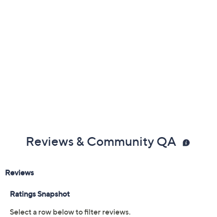
Previously recorded videos may contain expired pricing, exclusivity
claims, or promotional offers.