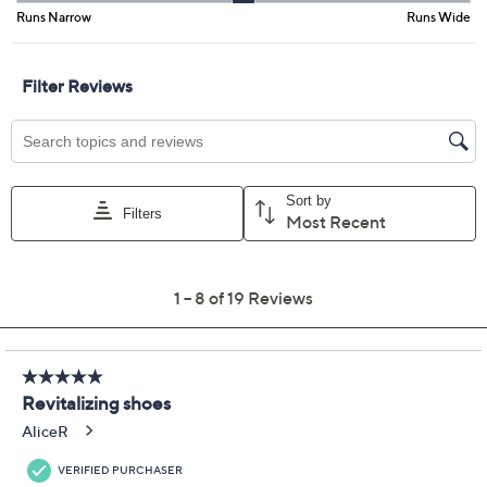
Free Exchanges for 30 Days
Add To Cart
Speed Buy
Promotional Offers
Pay in 3 installments of $23.00 with
Get 5% off Today's Special Value®* with your QCard® or
HSN Card & code
VIPTSV5
. Now thru 8/31. |
See Details
Limited Time! Get $40 Off Instantly* When You Open a
QCard®. Exclusions Apply.
Learn How
Adjust Text Size:
Description