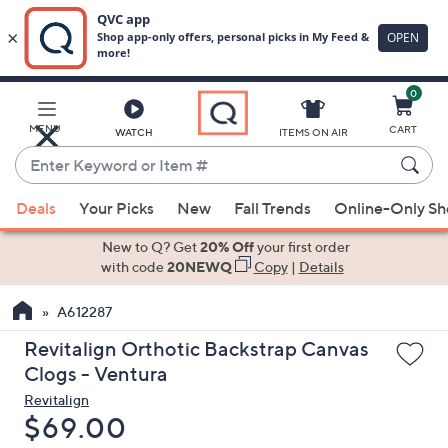
0
Skip
to
Main
MENU
CART
WATCH
ITEMS ON AIR
Content
Enter
Keyword
When
or
Deals
Your Picks
New
Fall Trends
Online-Only S
suggestions
Item
are
New to Q? Get
20% Off
your first order
#
available,
with code
20NEWQ
Copy
|
Details
use
A612287
the
up
Revitalign Orthotic Backstrap Canvas
and
Clogs - Ventura
down
Revitalign
arrow
Deleted
$69.00
keys