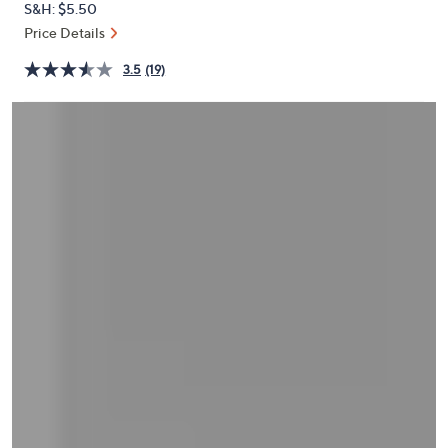
S&H: $5.50
or
Price Details
swipe
left
3.5
(19)
and
right
on
touch
devices
to
review.