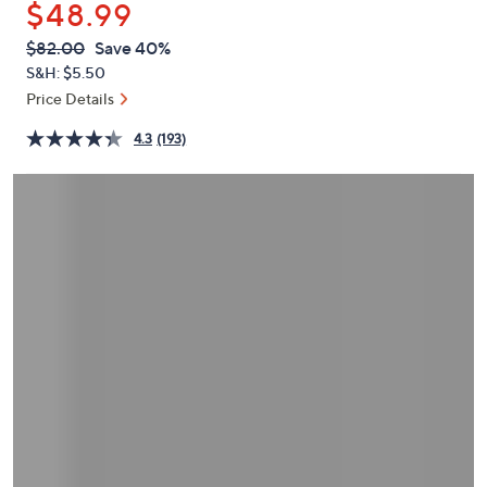
$48.99
or
swipe
QVC
Deleted
$82.00
Save 40%
PRICE:
left
S&H: $5.50
and
Price Details
right
4.3
(193)
on
touch
devices
to
review.