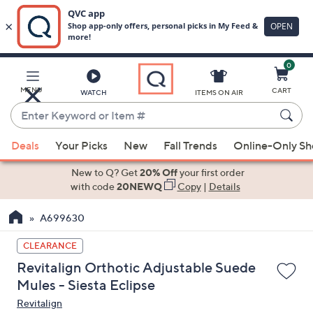
0
Skip
to
Main
MENU
CART
WATCH
ITEMS ON AIR
Content
Enter
Keyword
When
or
Deals
Your Picks
New
Fall Trends
Online-Only S
suggestions
Item
are
New to Q? Get
20% Off
your first order
#
available,
with code
20NEWQ
Copy
|
Details
use
A699630
the
up
CLEARANCE
and
Revitalign Orthotic Adjustable Suede
down
Mules - Siesta Eclipse
arrow
Revitalign
keys