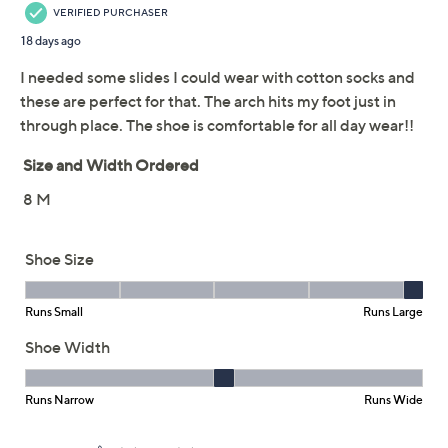
This item is not available at this time.
Adjust Text Size:
Description
These sporty slides offer two points of adjustability for
the perfect fit. Slip them on for a busy day on the go and
enjoy the comfort technology. From Revitalign.
Style: Elevate
Hook-and-loop straps with two points of
adjustability
Metatarsal pad, deep heel cupping
APMA Seal of Acceptance
Approximate measurements: Heel 5/8"H; Sole
1/4"H
Fit: true to size
Textile upper; man-made balance