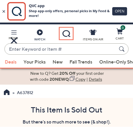
0
Skip
to
Main
MENU
CART
WATCH
ITEMS ON AIR
Content
Enter
Keyword
When
or
Deals
Your Picks
New
Fall Trends
Online-Only S
suggestions
Item
are
New to Q? Get
20% Off
your first order
#
available,
with code
20NEWQ
Copy
|
Details
use
A637812
the
up
and
This Item Is Sold Out
down
But there's so much more to see (& shop!).
arrow
keys