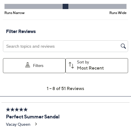
Previously recorded videos may contain expired pricing, exclusivity
claims, or promotional offers.
Revitalign Orthotic
4.0
(51)
Adjustable Slide
Sandals - Elevate
Revitalign
We're sorry.