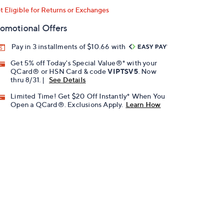
t Eligible for Returns or Exchanges
omotional Offers
Pay in 3 installments of $10.66 with
Get 5% off Today's Special Value®* with your
QCard® or HSN Card & code
VIPTSV5
. Now
thru 8/31. |
See Details
Limited Time! Get $20 Off Instantly* When You
Open a QCard®. Exclusions Apply.
Learn How