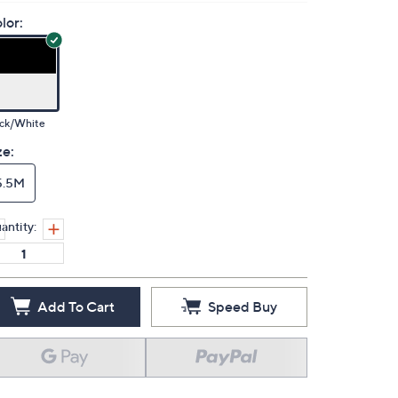
lor:
ack/White
ze:
5.5M
antity:
Add To Cart
Speed Buy