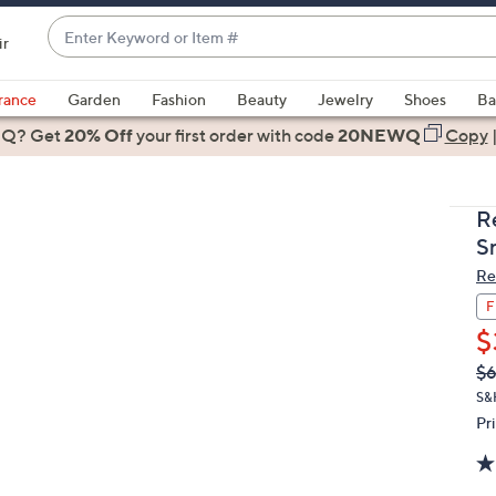
Enter
ir
Keyword
When
or
suggestions
rance
Garden
Fashion
Beauty
Jewelry
Shoes
Ba
Item
are
 Q? Get
#
20% Off
your first order
with code
20NEWQ
Copy
available,
use
the
R
up
S
and
Re
down
arrow
F
keys
$
or
Q
De
$
PR
swipe
S&
left
Pr
and
right
on