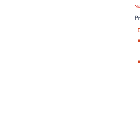
No
Pr