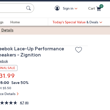
0
Sign in
Cart
Cart is Empty
gs
Home
Today's Special Value
& Deals
|
Details
eebok Lace-Up Performance
neakers - Zignition
ebok
INAL SALE
31.99
VC
leted
65.00
Save 50%
ICE:
H: $5.50
ice Details
4.7
(6)