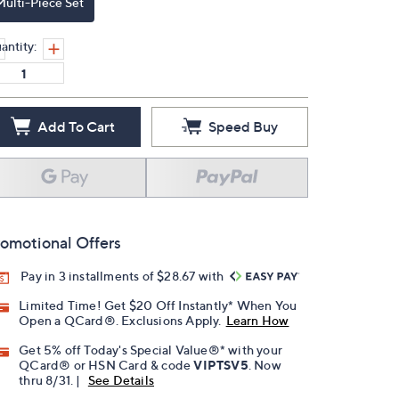
Multi-Piece Set
antity:
Add To Cart
Speed Buy
omotional Offers
Pay in 3 installments of $28.67 with
Limited Time! Get $20 Off Instantly* When You
Open a QCard®. Exclusions Apply.
Learn How
Get 5% off Today's Special Value®* with your
QCard® or HSN Card & code
VIPTSV5
. Now
thru 8/31. |
See Details