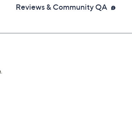
Reviews & Community QA