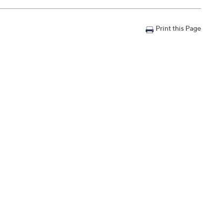
Print this Page