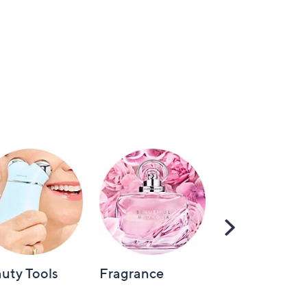
Scroll
Right
uty Tools
Fragrance
Hair Care