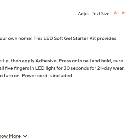
Adjust Text Size:
 your own home! This LED Soft Gel Starter Kit provides
o tip, then apply Adhesive. Press onto nail and hold, cure
all five fingers in LED light for 30 seconds for 21-day wear.
o turn on. Power cord is included.
how More