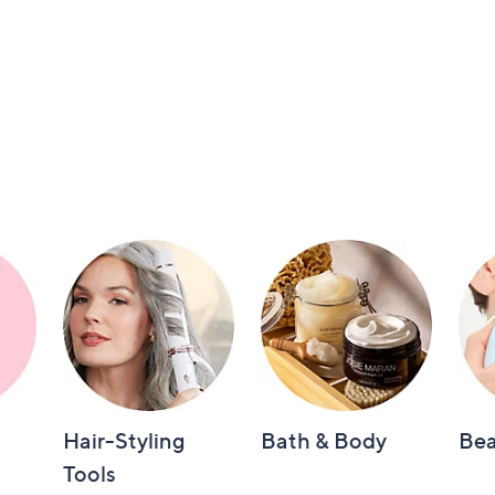
Hair-Styling
Bath & Body
Bea
Tools