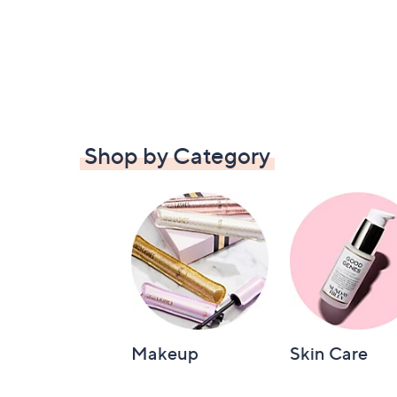
Shop by Category
Makeup
Skin Care