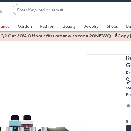
Enter
ir
Keyword
When
or
suggestions
rance
Garden
Fashion
Beauty
Jewelry
Shoes
Ba
Item
are
 Q? Get
#
20% Off
your first order
with code
20NEWQ
Copy
available,
use
the
R
up
Ge
and
Re
down
D
$
arrow
keys
S&
Pr
or
swipe
left
and
Si
right
on