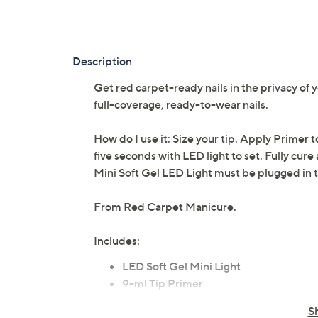
Description
Get red carpet-ready nails in the privacy of
full-coverage, ready-to-wear nails.
How do I use it: Size your tip. Apply Primer t
five seconds with LED light to set. Fully cure 
Mini Soft Gel LED Light must be plugged in t
From Red Carpet Manicure.
Includes:
LED Soft Gel Mini Light
9-ml Tip Primer
9-ml Tip Adhesive
S
110-count Oval Nail Tips