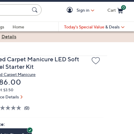
0
Sign in
Cart
Cart is Empty
gs
Home
Today's Special Value
& Deals
|
Details
ed Carpet Manicure LED Soft
l Starter Kit
d Carpet Manicure
eleted
86.00
H: $3.50
ice Details
(0)
ze: