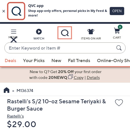
0
Skip
to
Main
MENU
CART
WATCH
ITEMS ON AIR
Content
Enter
Keyword
When
or
Deals
Your Picks
New
Fall Trends
Online-Only S
suggestions
Item
are
New to Q? Get
20% Off
your first order
#
available,
with code
20NEWQ
Copy
|
Details
use
M136374
the
up
Rastelli's S/2 10-oz Sesame Teriyaki &
and
Burger Sauce
down
Rastelli's
arrow
Deleted
$29.00
keys