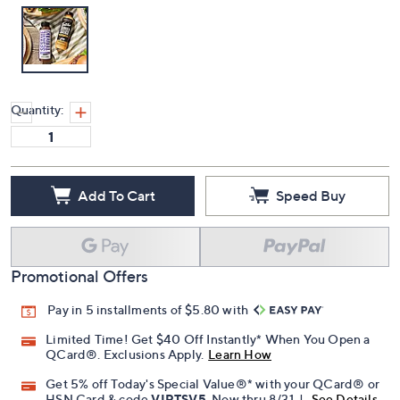
Quantity:
Add To Cart
Speed Buy
Promotional Offers
Pay in 5 installments of $5.80 with
Limited Time! Get $40 Off Instantly* When You Open a
QCard®. Exclusions Apply.
Learn How
Get 5% off Today's Special Value®* with your QCard® or
HSN Card & code
VIPTSV5
. Now thru 8/31. |
See Details