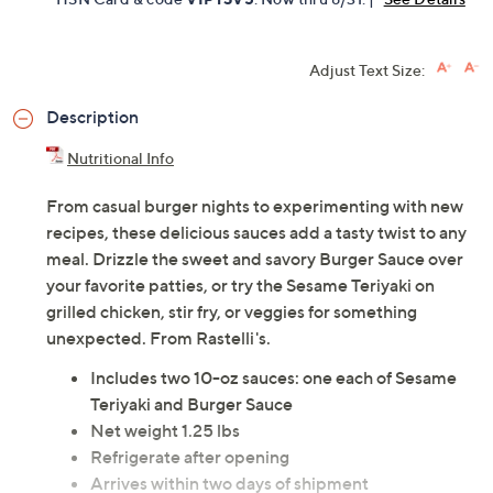
Adjust Text Size:
Description
Nutritional Info
From casual burger nights to experimenting with new
recipes, these delicious sauces add a tasty twist to any
meal. Drizzle the sweet and savory Burger Sauce over
your favorite patties, or try the Sesame Teriyaki on
grilled chicken, stir fry, or veggies for something
unexpected. From Rastelli's.
Includes two 10-oz sauces: one each of Sesame
Teriyaki and Burger Sauce
Net weight 1.25 lbs
Refrigerate after opening
Arrives within two days of shipment