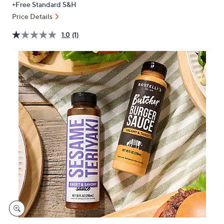
+Free Standard S&H
or
Price Details
swipe
left
1.0
(1)
and
right
on
touch
devices
to
review.