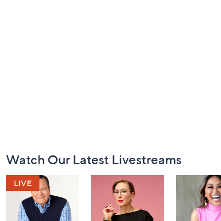
Footer
Watch Our Latest Livestreams
Navigation
and
Information