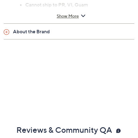
Cannot ship to PR, VI, Guam
Show More
About the Brand
Reviews & Community QA