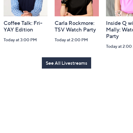
Coffee Talk: Fri-
Carla Rockmore:
Inside Q w
YAY Edition
TSV Watch Party
Mally: Wat
Party
Today at 3:00 PM
Today at 2:00 PM
Today at 2:0
See All Livestreams