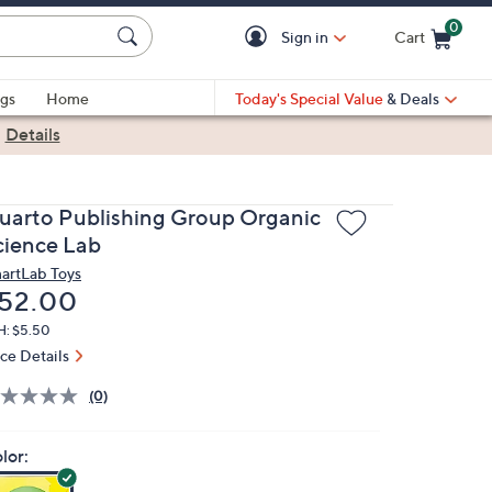
0
Sign in
Cart
Cart is Empty
gs
Home
Today's Special Value
& Deals
|
Details
uarto Publishing Group Organic
cience Lab
artLab Toys
eleted
52.00
H: $5.50
ice Details
(0)
lor: