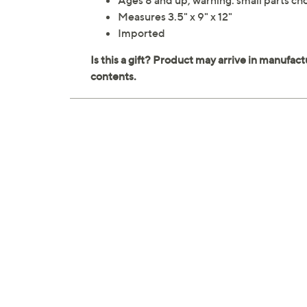
Ages 8 and up; warning: small parts cho
Measures 3.5" x 9" x 12"
Imported