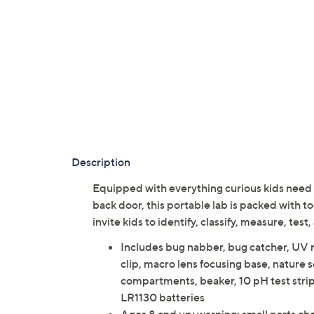
Description
Equipped with everything curious kids need t
back door, this portable lab is packed with t
invite kids to identify, classify, measure, t
Includes bug nabber, bug catcher, UV n
clip, macro lens focusing base, nature 
compartments, beaker, 10 pH test strips
LR1130 batteries