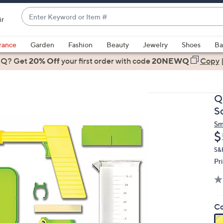
Enter
ir
Keyword
When
or
suggestions
rance
Garden
Fashion
Beauty
Jewelry
Shoes
Ba
Item
are
 Q? Get
#
20% Off
your first order
with code
20NEWQ
Copy
available,
use
the
Q
up
S
and
Sm
down
D
$
arrow
keys
S&
Pr
or
swipe
left
and
Co
right
on