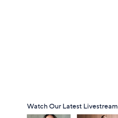
Footer
Watch Our Latest Livestream
Navigation
and