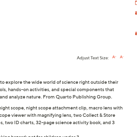
Adjust Text Size:
o explore the wide world of science right outside their
ools, hands-on activities, and special components that
est, and analyze nature. From Quarto Publishing Group.
ight scope, night scope attachment clip, macro lens with
scope viewer with magnifying lens, two Collect & Store
, two ID charts, 32-page science activity book, and 3