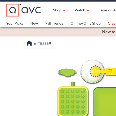
Skip
to
Shop
Watch
Items on A
Main
Content
Your Picks
New
Fall Trends
Online-Only Shop
Clea
Electronics
Kitchen
Food & Wine
Health & Fitness
New to
T52869