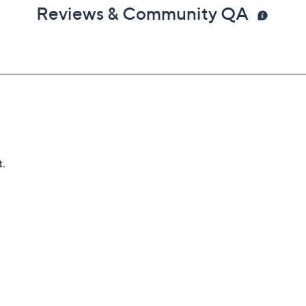
Reviews & Community QA