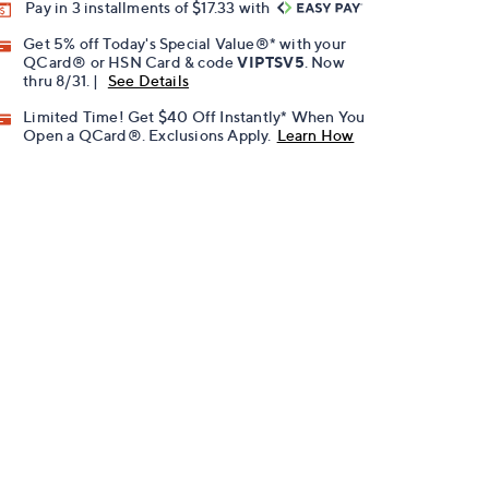
Pay in 3 installments of $17.33 with
Get 5% off Today's Special Value®* with your
QCard® or HSN Card & code
VIPTSV5
. Now
thru 8/31. |
See Details
Limited Time! Get $40 Off Instantly* When You
Open a QCard®. Exclusions Apply.
Learn How