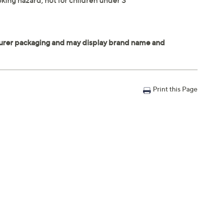
king hazard; not for children under 3
Print this Page