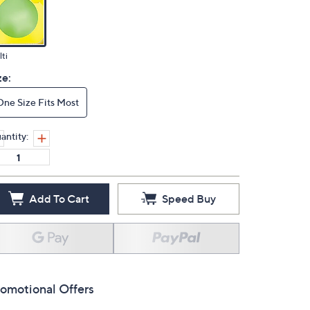
ti
ze:
One Size Fits Most
antity:
Add To Cart
Speed Buy
omotional Offers