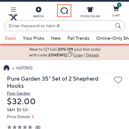
0
Skip
to
Main
MENU
CART
WATCH
ITEMS ON AIR
Content
Enter
Keyword
When
or
Deals
Your Picks
New
Fall Trends
Online-Only S
suggestions
Item
are
New to Q? Get
20% Off
your first order
#
available,
with code
20NEWQ
Copy
|
Details
use
H377103
the
up
Pure Garden 35" Set of 2 Shepherd
and
Hooks
down
Pure Garden
arrow
Deleted
$32.00
keys
S&H: $5.50
or
Price Details
swipe
left
(0)