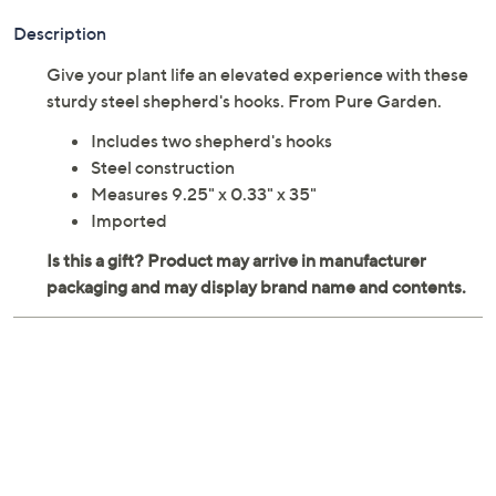
Description
Give your plant life an elevated experience with these
sturdy steel shepherd's hooks. From Pure Garden.
Includes two shepherd's hooks
Steel construction
Measures 9.25" x 0.33" x 35"
Imported