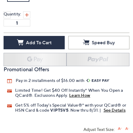
Quantity:
Add To Cart
Speed Buy
Promotional Offers
Pay in 2 installments of $16.00 with
Limited Time! Get $40 Off Instantly* When You Open a
QCard®. Exclusions Apply.
Learn How
Get 5% off Today's Special Value®* with your QCard® or
HSN Card & code
VIPTSV5
. Now thru 8/31. |
See Details
Adjust Text Size: