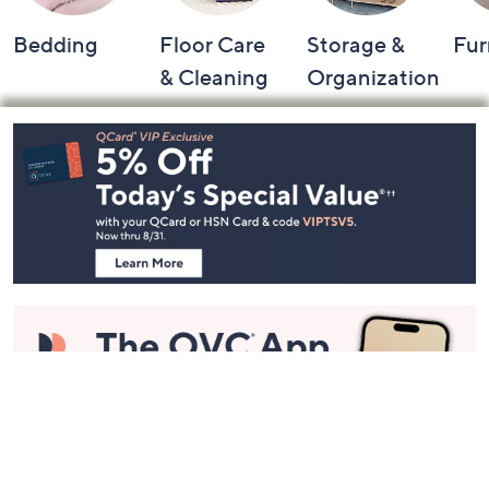
Bedding
Floor Care
Storage &
Fur
& Cleaning
Organization
Footer
Navigation
and
Information