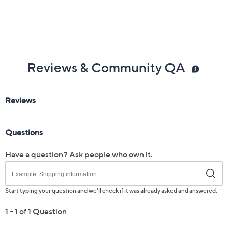
Reviews & Community QA