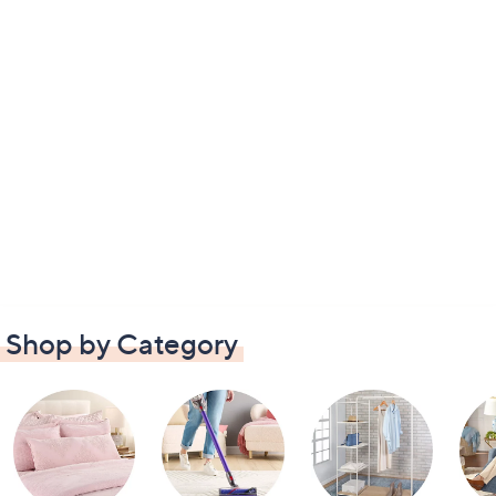
Shop by Category