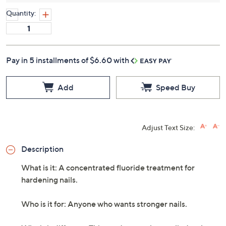
Quantity:
Pay in 5 installments of $6.60 with
Add
Speed Buy
Adjust Text Size:
Description
What is it: A concentrated fluoride treatment for
hardening nails.
Who is it for: Anyone who wants stronger nails.