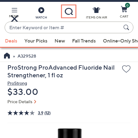
0
Skip
to
Main
MENU
CART
WATCH
ITEMS ON AIR
Content
Enter
Keyword
When
or
Deals
Your Picks
New
Fall Trends
Online-Only S
suggestions
Item
are
#
A329528
available,
use
ProStrong ProAdvanced Fluoride Nail
the
Strengthener, 1 fl oz
up
ProStrong
and
Deleted
$33.00
down
Price Details
arrow
keys
3.9
(12)
or
swipe
left