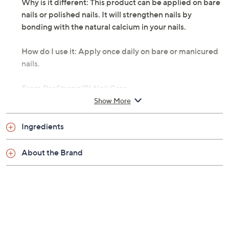
Why is it different: This product can be applied on bare
nails or polished nails. It will strengthen nails by
bonding with the natural calcium in your nails.
How do I use it: Apply once daily on bare or manicured
nails.
From ProStrong(R) Nail Care.
Show More
Includes:
Ingredients
1-fl oz ProAdvanced Fluoride Nail Strengthener
Cannot ship to AK, HI, PR, VI, Guam
About the Brand