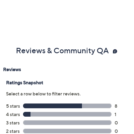
Reviews & Community QA