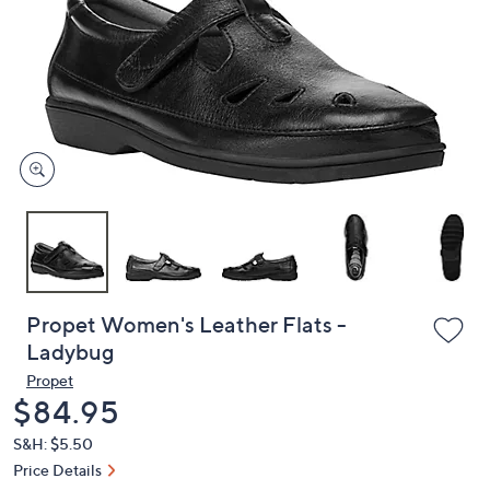
or
swipe
left
and
right
on
touch
devices
to
review.
Propet Women's Leather Flats -
Ladybug
Propet
Deleted
$84.95
S&H: $5.50