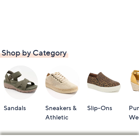
Shop by Category
Sandals
Sneakers &
Slip-Ons
Pu
Athletic
We