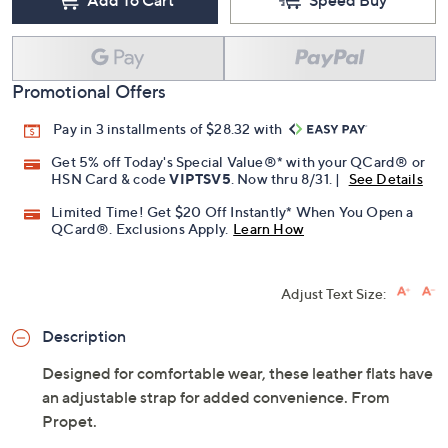
Add To Cart
Speed Buy
Promotional Offers
Pay in 3 installments of $28.32 with
Get 5% off Today's Special Value®* with your QCard® or
HSN Card & code
VIPTSV5
. Now thru 8/31. |
See Details
Limited Time! Get $20 Off Instantly* When You Open a
QCard®. Exclusions Apply.
Learn How
Adjust Text Size:
Description
Designed for comfortable wear, these leather flats have
an adjustable strap for added convenience. From