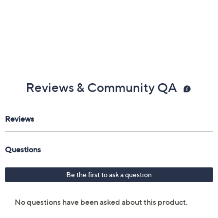
Reviews & Community QA