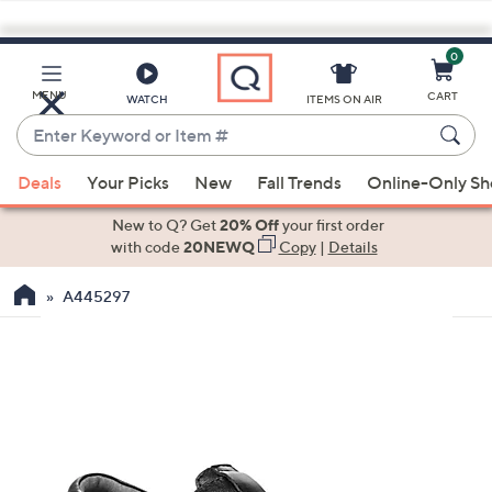
0
Skip
to
Main
MENU
CART
WATCH
ITEMS ON AIR
Content
Enter
Keyword
When
or
Deals
Your Picks
New
Fall Trends
Online-Only S
suggestions
Item
are
New to Q? Get
20% Off
your first order
#
available,
with code
20NEWQ
Copy
|
Details
use
A445297
the
up
and
down
arrow
keys