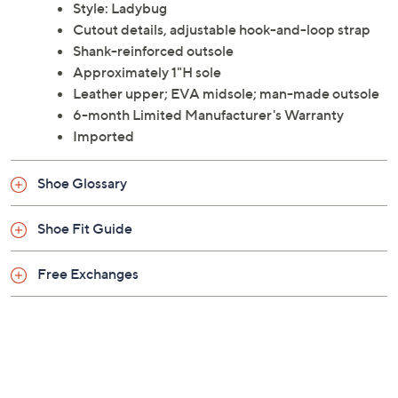
Propet.
Style: Ladybug
Cutout details, adjustable hook-and-loop strap
Shank-reinforced outsole
Approximately 1"H sole
Leather upper; EVA midsole; man-made outsole
6-month Limited Manufacturer's Warranty
Imported
Shoe Glossary
Shoe Fit Guide
Free Exchanges