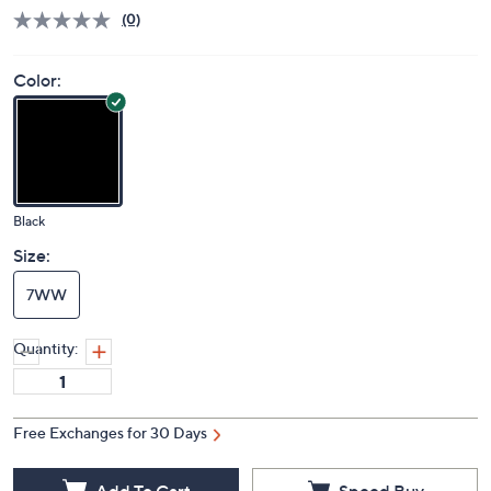
Price Details
(0)
Color:
Black
Size:
7WW
Quantity:
Free Exchanges for 30 Days