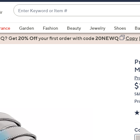
Enter
ir
Keyword
When
or
suggestions
rance
Garden
Fashion
Beauty
Jewelry
Shoes
Ba
Item
are
 Q? Get
#
20% Off
your first order
with code
20NEWQ
Copy
available,
use
the
P
up
M
and
Pr
down
D
$
arrow
keys
S&H
Pr
or
swipe
left
and
Co
right
on