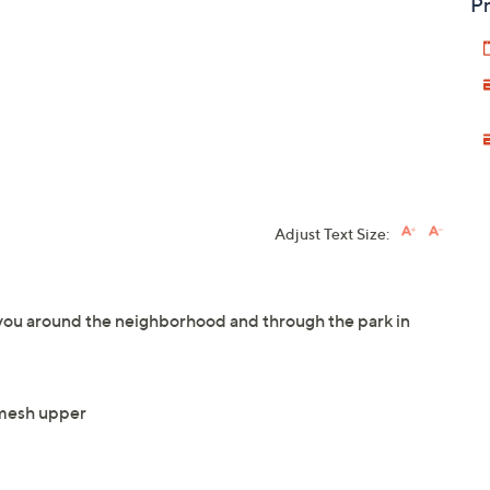
Pr
Adjust Text Size:
 you around the neighborhood and through the park in
 mesh upper