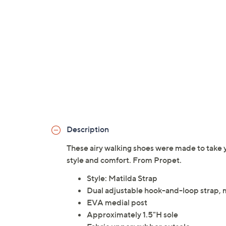
Description
These airy walking shoes were made to take
style and comfort. From Propet.
Style: Matilda Strap
Dual adjustable hook-and-loop strap,
EVA medial post
Approximately 1.5"H sole