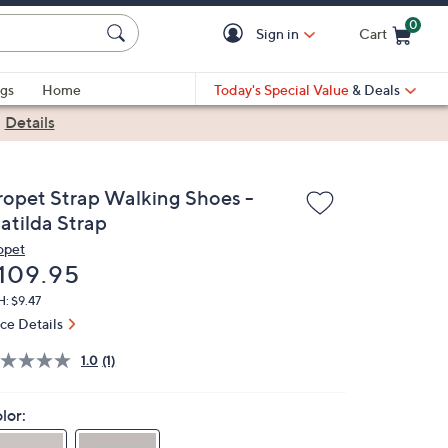
0
Sign in
Cart
Cart is Empty
gs
Home
Today's Special Value
& Deals
|
Details
ropet Strap Walking Shoes -
atilda Strap
opet
eleted
109.95
: $9.47
ice Details
1.0
(1)
lor: