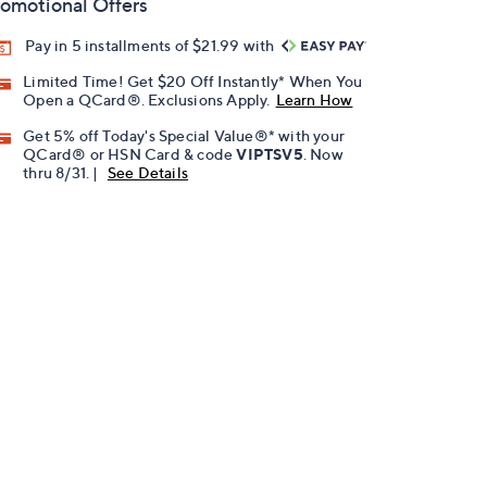
omotional Offers
Pay in 5 installments of $21.99 with
Limited Time! Get $20 Off Instantly* When You
Open a QCard®. Exclusions Apply.
Learn How
Get 5% off Today's Special Value®* with your
QCard® or HSN Card & code
VIPTSV5
. Now
thru 8/31. |
See Details