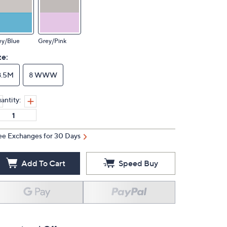
ey/Blue
Grey/Pink
ze:
8.5M
8 WWW
antity:
ee Exchanges for 30 Days
Add To Cart
Speed Buy