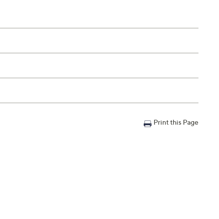
Print this Page