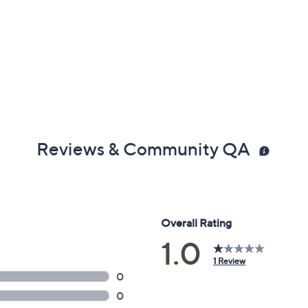
Reviews & Community QA