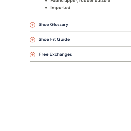
Fabric upper; rubber outsole
Imported
Shoe Glossary
Shoe Fit Guide
Free Exchanges