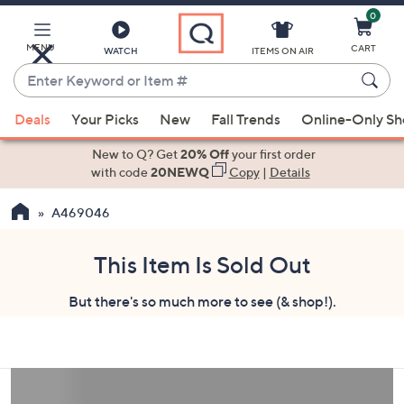
0
Skip
to
Main
MENU
CART
WATCH
ITEMS ON AIR
Content
Enter
Keyword
When
or
Deals
Your Picks
New
Fall Trends
Online-Only S
suggestions
Item
are
New to Q? Get
20% Off
your first order
#
available,
with code
20NEWQ
Copy
|
Details
use
A469046
the
up
and
This Item Is Sold Out
down
But there's so much more to see (& shop!).
arrow
keys