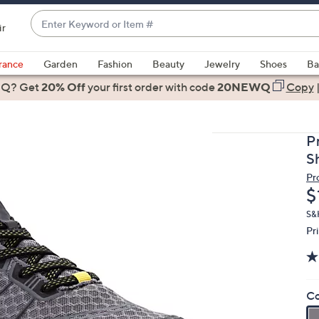
Enter
ir
Keyword
When
or
suggestions
rance
Garden
Fashion
Beauty
Jewelry
Shoes
Ba
Item
are
 Q? Get
#
20% Off
your first order
with code
20NEWQ
Copy
available,
use
the
P
up
S
and
Pr
down
D
$
arrow
keys
S&H
Pr
or
swipe
left
and
Co
right
on