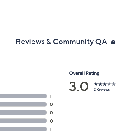
Reviews & Community QA