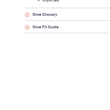
Imported
Shoe Glossary
Shoe Fit Guide