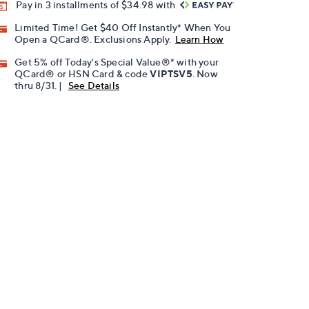
Pay in 3 installments of $34.98 with
Limited Time! Get $40 Off Instantly* When You
Open a QCard®. Exclusions Apply.
Learn How
Get 5% off Today's Special Value®* with your
QCard® or HSN Card & code
VIPTSV5
. Now
thru 8/31. |
See Details