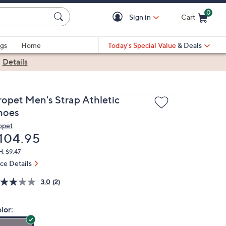
0
Sign in
Cart
Cart is Empty
gs
Home
Today's Special Value
& Deals
|
Details
ropet Men's Strap Athletic
hoes
opet
eleted
104.95
: $9.47
ice Details
3.0
(2)
lor: