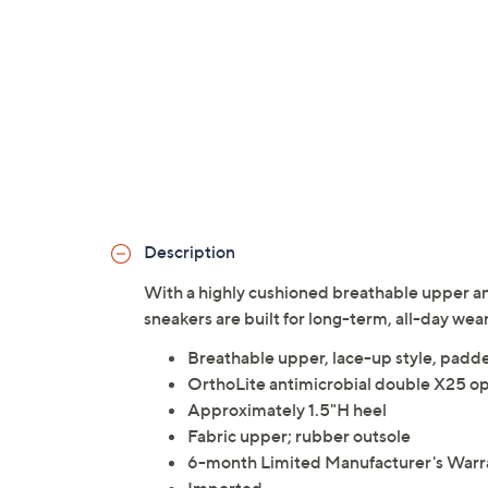
Description
With a highly cushioned breathable upper an
sneakers are built for long-term, all-day wea
Breathable upper, lace-up style, padde
OrthoLite antimicrobial double X25 op
Approximately 1.5"H heel
Fabric upper; rubber outsole
6-month Limited Manufacturer's Warr