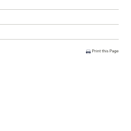
Print this Page