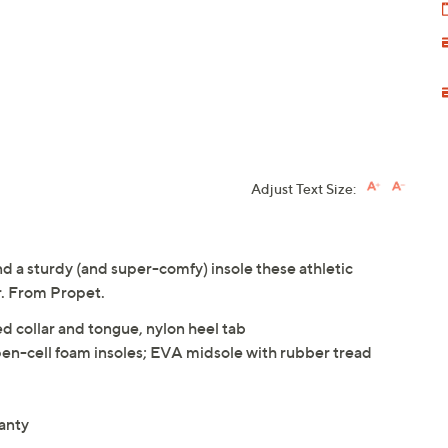
Adjust Text Size:
d a sturdy (and super-comfy) insole these athletic
r. From Propet.
d collar and tongue, nylon heel tab
en-cell foam insoles; EVA midsole with rubber tread
anty