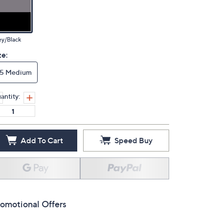
ey/Black
ze:
15 Medium
antity:
Add To Cart
Speed Buy
omotional Offers