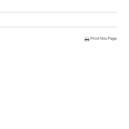
Print this Page