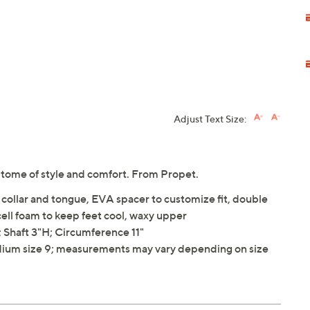
Adjust Text Size:
itome of style and comfort. From Propet.
collar and tongue, EVA spacer to customize fit, double
 cell foam to keep feet cool, waxy upper
Shaft 3"H; Circumference 11"
ium size 9; measurements may vary depending on size