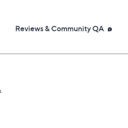
Reviews & Community QA