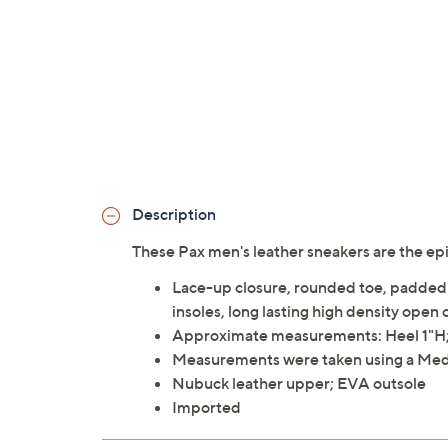
Description
These Pax men's leather sneakers are the ep
Lace-up closure, rounded toe, padded 
insoles, long lasting high density open
Approximate measurements: Heel 1"H; 
Measurements were taken using a Med
Nubuck leather upper; EVA outsole
Imported