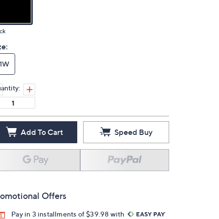
ck
ze:
11W
antity:
Add To Cart
Speed Buy
omotional Offers
Pay in 3 installments of $39.98 with