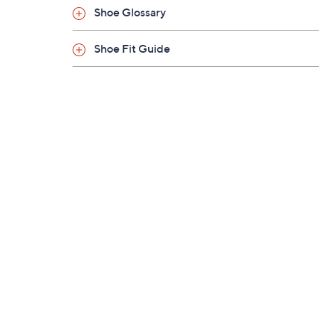
Shoe Glossary
Shoe Fit Guide