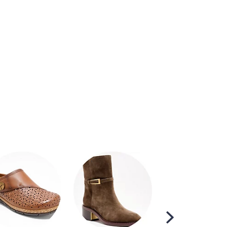
Scroll