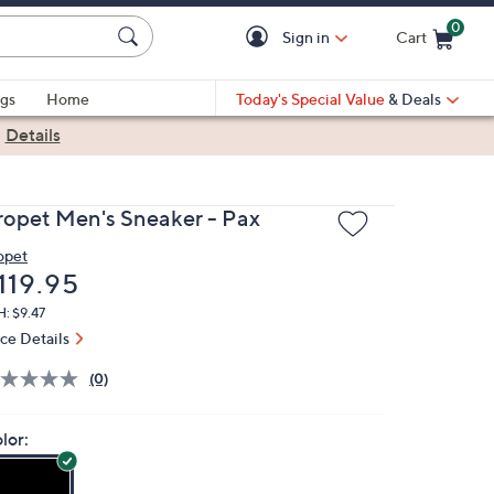
0
Sign in
Cart
Cart is Empty
gs
Home
Today's Special Value
& Deals
|
Details
ropet Men's Sneaker - Pax
opet
eleted
119.95
: $9.47
ice Details
(0)
lor: