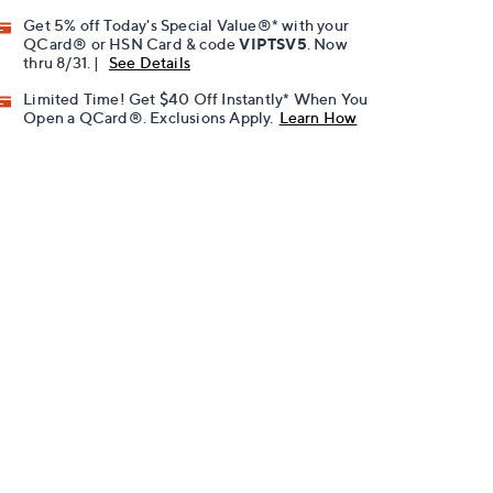
Get 5% off Today's Special Value®* with your
QCard® or HSN Card & code
VIPTSV5
. Now
thru 8/31. |
See Details
Limited Time! Get $40 Off Instantly* When You
Open a QCard®. Exclusions Apply.
Learn How