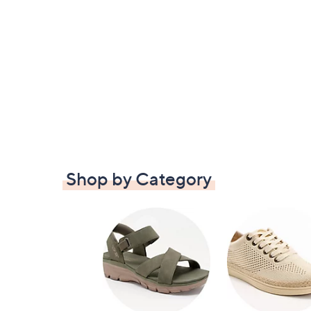
Shop by Category