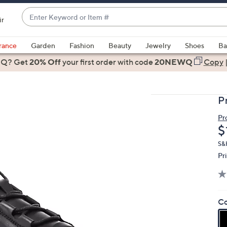
Enter
ir
Keyword
When
or
suggestions
rance
Garden
Fashion
Beauty
Jewelry
Shoes
Ba
Item
are
 Q? Get
#
20% Off
your first order
with code
20NEWQ
Copy
available,
use
the
P
up
and
Pr
D
$
down
arrow
S&H
keys
Pr
or
swipe
left
Co
and
right
on