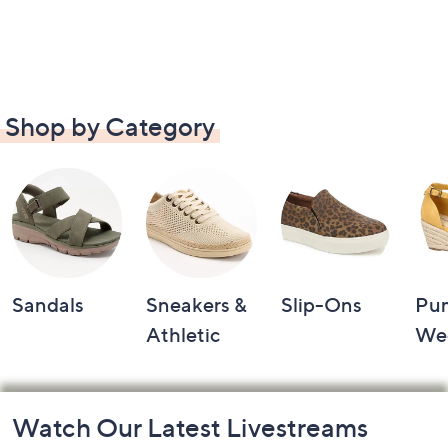
Shop by Category
Sandals
Sneakers &
Slip-Ons
Pu
Athletic
We
Footer
Watch Our Latest Livestreams
Navigation