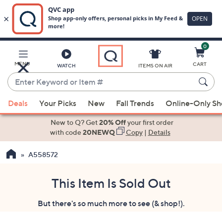
0
Skip
to
Main
MENU
CART
WATCH
ITEMS ON AIR
Content
Enter
Keyword
When
or
Deals
Your Picks
New
Fall Trends
Online-Only S
suggestions
Item
are
New to Q? Get
20% Off
your first order
#
available,
with code
20NEWQ
Copy
|
Details
use
A558572
the
up
and
This Item Is Sold Out
down
But there's so much more to see (& shop!).
arrow
keys