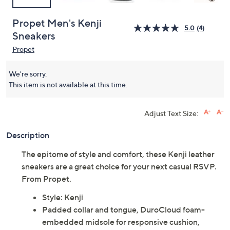
Propet Men's Kenji
5.0
(4)
Sneakers
Propet
We're sorry.
This item is not available at this time.
Adjust Text Size:
Description
The epitome of style and comfort, these Kenji leather
sneakers are a great choice for your next casual RSVP.
From Propet.
Style: Kenji
Padded collar and tongue, DuroCloud foam-
embedded midsole for responsive cushion,