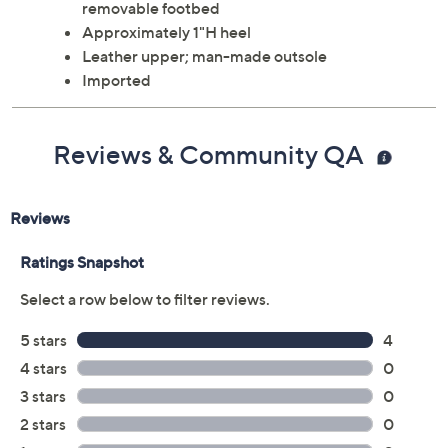
removable footbed
Approximately 1"H heel
Leather upper; man-made outsole
Imported
Reviews & Community QA