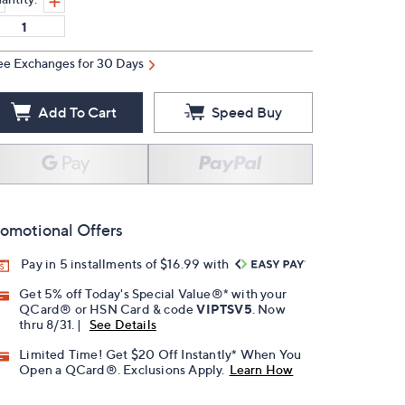
ee Exchanges for 30 Days
Add To Cart
Speed Buy
omotional Offers
Pay in 5 installments of $16.99 with
Get 5% off Today's Special Value®* with your
QCard® or HSN Card & code
VIPTSV5
. Now
thru 8/31. |
See Details
Limited Time! Get $20 Off Instantly* When You
Open a QCard®. Exclusions Apply.
Learn How