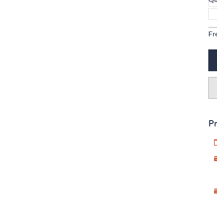
Fr
Pr