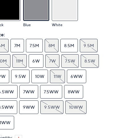
ck
Blue
White
ze:
6M
7M
7.5M
8M
8.5M
9.5M
10M
11M
6W
7W
7.5W
8.5W
9W
9.5W
10W
11W
6WW
6.5WW
7WW
7.5WW
8WW
8.5WW
9WW
9.5WW
10WW
11WW
antity: