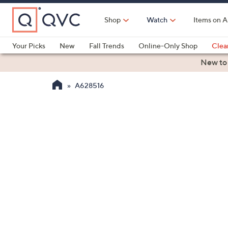
Skip
to
Shop
Watch
Items on A
Main
Content
Your Picks
New
Fall Trends
Online-Only Shop
Clea
Electronics
Kitchen
Food & Wine
Health & Fitness
New to
A628516