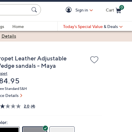
0
Sign in
Cart
Cart is Empty
gs
Home
Today's Special Value
& Deals
|
Details
ropet Leather Adjustable
edge sandals - Maya
opet
eleted
84.95
ree Standard S&H
ice Details
2.0
(4)
lor: