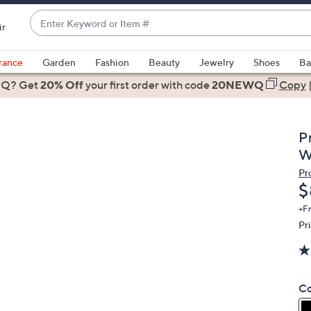
Enter
ir
Keyword
When
or
suggestions
rance
Garden
Fashion
Beauty
Jewelry
Shoes
Ba
Item
are
 Q? Get
#
20% Off
your first order
with code
20NEWQ
Copy
available,
use
the
P
up
W
and
Pr
down
D
$
arrow
keys
+F
Pr
or
swipe
left
and
Co
right
on