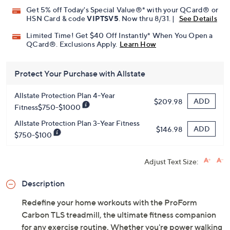
Get 5% off Today's Special Value®* with your QCard® or
HSN Card & code
VIPTSV5
. Now thru 8/31. |
See Details
Limited Time! Get $40 Off Instantly* When You Open a
QCard®. Exclusions Apply.
Learn How
Protect Your Purchase with Allstate
Allstate Protection Plan 4-Year
ADD
$209.98
Fitness$750-$1000
Allstate Protection Plan 3-Year Fitness
ADD
$146.98
$750-$100
Adjust Text Size:
Description
Redefine your home workouts with the ProForm
Carbon TLS treadmill, the ultimate fitness companion
for any exercise routine. Whether you're power walking