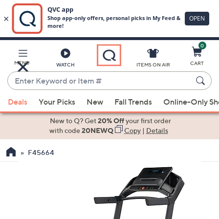
0
Skip
to
Main
MENU
CART
WATCH
ITEMS ON AIR
Content
Enter
Keyword
When
or
Deals
Your Picks
New
Fall Trends
Online-Only S
suggestions
Item
are
New to Q? Get
20% Off
your first order
#
available,
with code
20NEWQ
Copy
|
Details
use
F45664
the
up
and
down
arrow
keys