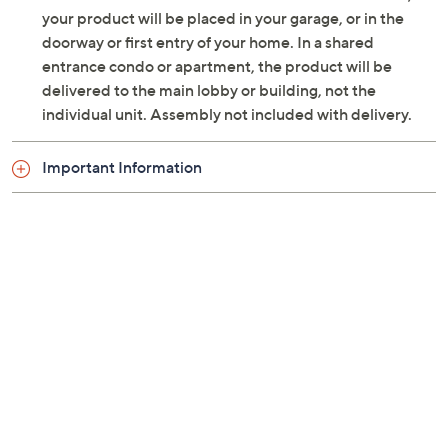
your product will be placed in your garage, or in the
doorway or first entry of your home. In a shared
entrance condo or apartment, the product will be
delivered to the main lobby or building, not the
individual unit. Assembly not included with delivery.
Important Information