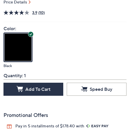
Price Details
3.9
(10)
Color:
Black
Quantity:
1
Add To Cart
Speed Buy
Promotional Offers
Pay in 5 installments of $178.40 with