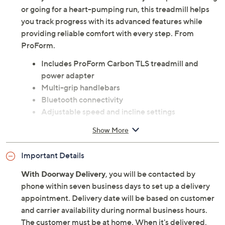
or going for a heart-pumping run, this treadmill helps
you track progress with its advanced features while
providing reliable comfort with every step. From
ProForm.
Includes ProForm Carbon TLS treadmill and
power adapter
Multi-grip handlebars
Bluetooth connectivity
Adjustable speed and incline settings
LCD display shows time, speed, distance,
Show More
calories, and heart rate
Foldable design for easy storage
Important Details
Transport wheels
Imported
With Doorway Delivery
, you will be contacted by
phone within seven business days to set up a delivery
appointment. Delivery date will be based on customer
and carrier availability during normal business hours.
The customer must be at home. When it's delivered,