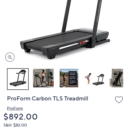
or
swipe
left
and
right
on
touch
devices
to
review.
ProForm Carbon TLS Treadmill
ProForm
Deleted
$892.00
S&H: $82.00