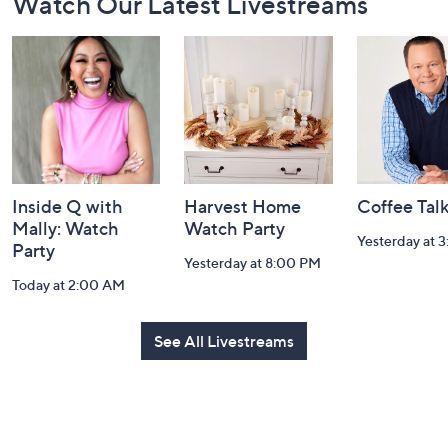
Watch Our Latest Livestreams
Navigation
and
Information
Inside Q with
Harvest Home
Coffee Tal
Mally: Watch
Watch Party
Yesterday at 
Party
Yesterday at 8:00 PM
Today at 2:00 AM
See All Livestreams