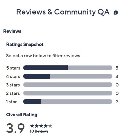
Reviews & Community QA