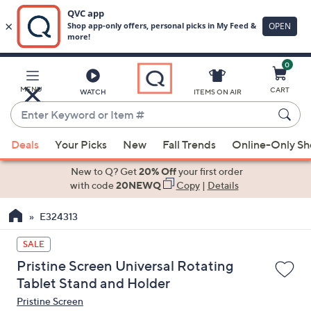
0
Skip
to
Main
MENU
CART
WATCH
ITEMS ON AIR
Content
Enter
Keyword
When
or
Deals
Your Picks
New
Fall Trends
Online-Only S
suggestions
Item
are
New to Q? Get
20% Off
your first order
#
available,
with code
20NEWQ
Copy
|
Details
use
E324313
the
up
SALE
and
Pristine Screen Universal Rotating
down
Tablet Stand and Holder
arrow
Pristine Screen
keys