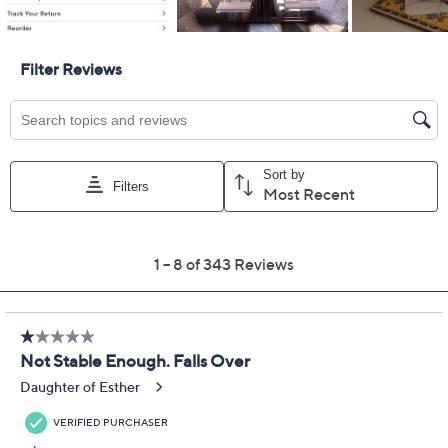
Previously recorded videos may contain expired pricing, exclusivity
claims, or promotional offers.