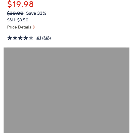
$19.98
or
swipe
QVC
Deleted
$30.00
Save 33%
PRICE:
left
S&H: $3.50
and
Price Details
right
4.1
(343)
on
touch
devices
to
review.