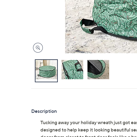
Description
Tucking away your holiday wreath just got easi
designed to help keep it looking beautiful s