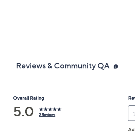
Reviews & Community QA