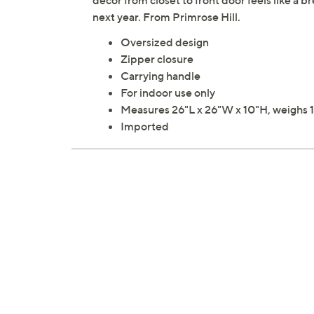
decor from closet to front door feels like a br
next year. From Primrose Hill.
Oversized design
Zipper closure
Carrying handle
For indoor use only
Measures 26"L x 26"W x 10"H, weighs 1
Imported