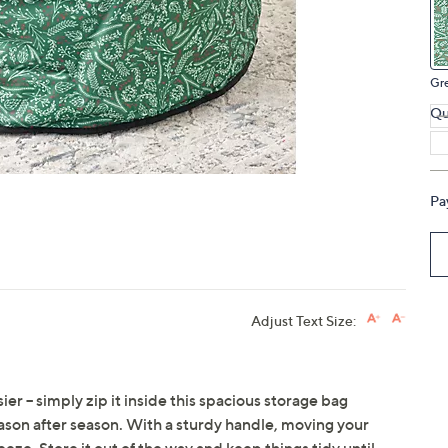
touch
devices
to
Gr
review.
Qu
Pa
Adjust Text Size:
er -- simply zip it inside this spacious storage bag
eason after season. With a sturdy handle, moving your