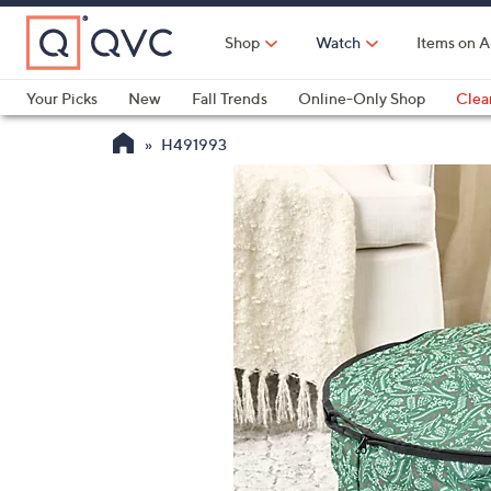
Skip
to
Shop
Watch
Items on A
Main
Content
Your Picks
New
Fall Trends
Online-Only Shop
Clea
Electronics
Kitchen
Food & Wine
Health & Fitness
H491993