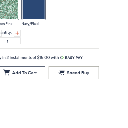
een Pine
Navy/Plaid
antity:
y in 2 installments of $15.00 with
Add To Cart
Speed Buy