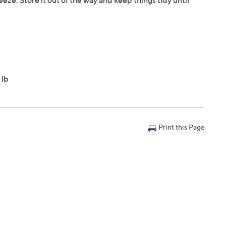
eeze. Store it out of the way and keep things tidy until
 lb
Print this Page