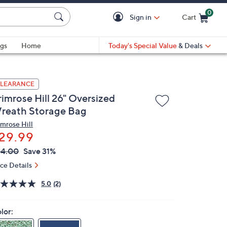
0
Sign in
Cart
Cart is Empty
gs
Home
Today's Special Value
& Deals
LEARANCE
rimrose Hill 26" Oversized
reath Storage Bag
imrose Hill
29.99
VC
leted
44.00
Save 31%
ICE:
ice Details
5.0
(2)
lor: