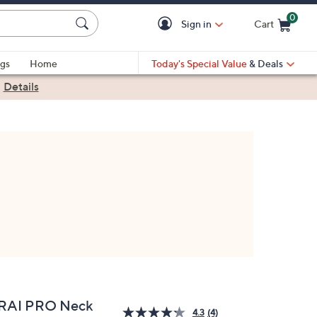
0
Sign in
Cart
Cart is Empty
gs
Home
Today's Special Value
& Deals
|
Details
RAI PRO Neck
4.3
(4)