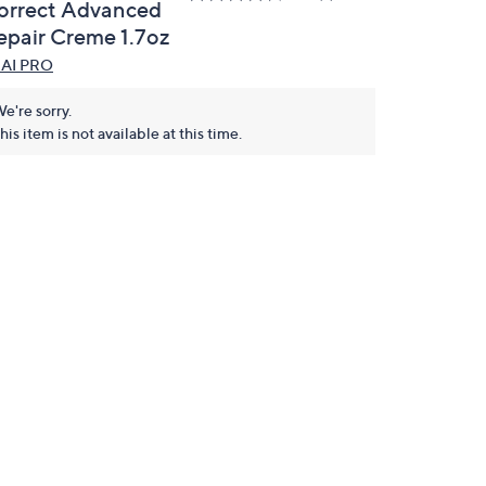
orrect Advanced
epair Creme 1.7oz
AI PRO
e're sorry.
his item is not available at this time.