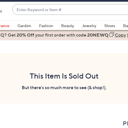
Enter
ir
Keyword
When
or
suggestions
rance
Garden
Fashion
Beauty
Jewelry
Shoes
Ba
Item
are
 Q? Get
#
20% Off
your first order
with code
20NEWQ
Copy
available,
use
the
up
and
down
This Item Is Sold Out
arrow
keys
But there's so much more to see (& shop!).
or
swipe
left
and
right
P
on