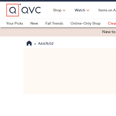
Skip
to
Shop
Watch
Items on A
Main
Content
Your Picks
New
Fall Trends
Online-Only Shop
Clea
Electronics
Kitchen
Food & Wine
Health & Fitness
New to
A667602