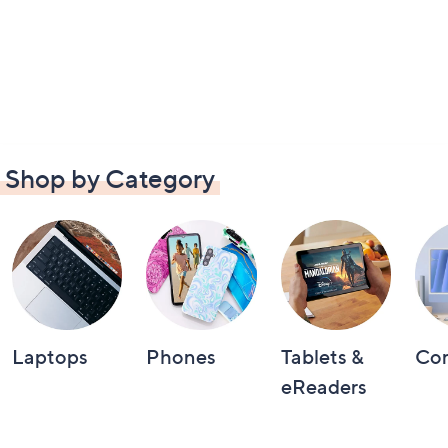
Shop by Category
Laptops
Phones
Tablets &
Co
eReaders