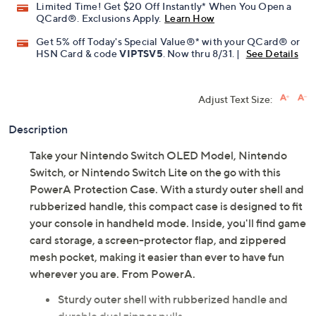
Limited Time! Get $20 Off Instantly* When You Open a
QCard®. Exclusions Apply.
Learn How
Get 5% off Today's Special Value®* with your QCard® or
HSN Card & code
VIPTSV5
. Now thru 8/31. |
See Details
Adjust Text Size:
Description
Take your Nintendo Switch OLED Model, Nintendo
Switch, or Nintendo Switch Lite on the go with this
PowerA Protection Case. With a sturdy outer shell and
rubberized handle, this compact case is designed to fit
your console in handheld mode. Inside, you'll find game
card storage, a screen-protector flap, and zippered
mesh pocket, making it easier than ever to have fun
wherever you are. From PowerA.
Sturdy outer shell with rubberized handle and