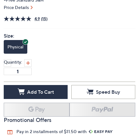
Price Details
4.9
(15)
Size:
Physical
Quantity:
Add To Cart
Speed Buy
Promotional Offers
Pay in 2 installments of $11.50 with