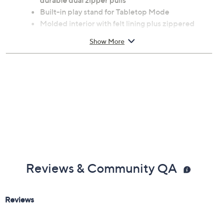
durable dual zipper pulls
Built-in play stand for Tabletop Mode
Molded interior with felt lining plus zippered
mesh storage fits either system
Show More
Built-in padded screen-protector flap includes
game storage for nine game cards
Officially licensed by Nintendo
Imported
Reviews & Community QA