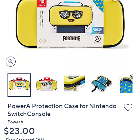
or
swipe
left
and
right
on
touch
devices
to
review.
PowerA Protection Case for Nintendo
SwitchConsole
PowerA
Deleted
$23.00
+Free Standard S&H