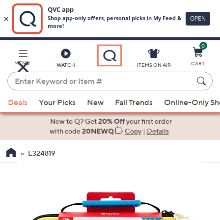
0
Skip
to
Main
MENU
CART
WATCH
ITEMS ON AIR
Content
Enter
Keyword
When
or
Deals
Your Picks
New
Fall Trends
Online-Only S
suggestions
Item
are
New to Q? Get
20% Off
your first order
#
available,
with code
20NEWQ
Copy
|
Details
use
E324819
the
up
and
down
arrow
keys