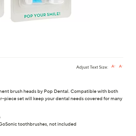
Adjust Text Size:
acement brush heads by Pop Dental. Compatible with both
r-piece set will keep your dental needs covered for many
s
GoSonic toothbrushes, not included