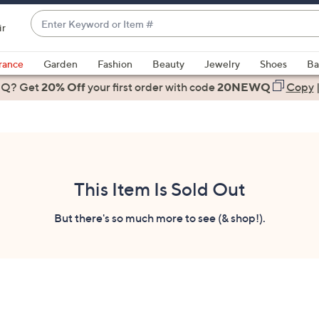
Enter
ir
Keyword
When
or
suggestions
rance
Garden
Fashion
Beauty
Jewelry
Shoes
Ba
Item
are
 Q? Get
#
20% Off
your first order
with code
20NEWQ
Copy
available,
use
the
up
and
down
This Item Is Sold Out
arrow
keys
But there's so much more to see (& shop!).
or
swipe
left
and
right
on