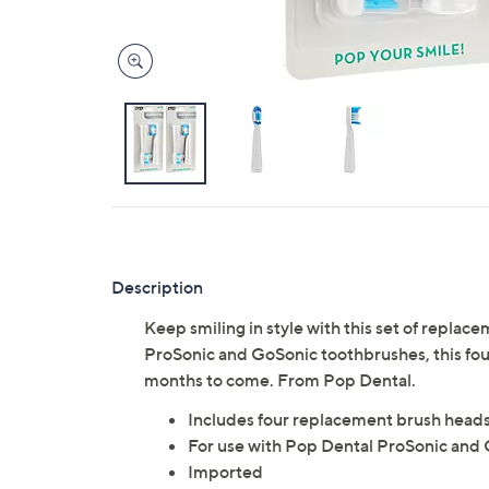
Description
Keep smiling in style with this set of repl
ProSonic and GoSonic toothbrushes, this fou
months to come. From Pop Dental.
Includes four replacement brush head
For use with Pop Dental ProSonic and 
Imported