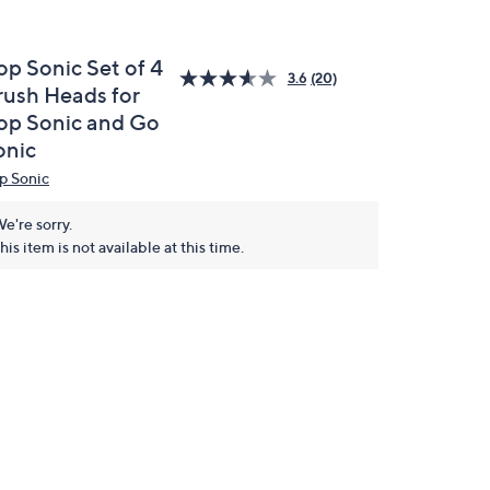
op Sonic Set of 4
3.6
(20)
rush Heads for
op Sonic and Go
onic
p Sonic
e're sorry.
his item is not available at this time.