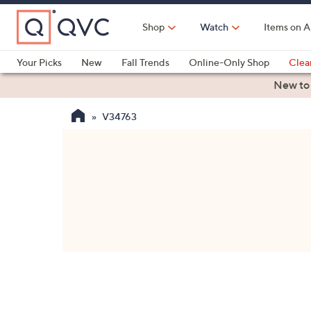
Skip
to
Shop
Watch
Items on A
Main
Content
Your Picks
New
Fall Trends
Online-Only Shop
Clea
Electronics
Kitchen
Food & Wine
Health & Fitness
New to
V34763