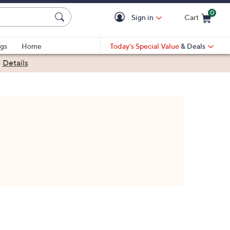
0
Sign in
Cart
Cart is Empty
gs
Home
Today's Special Value
& Deals
|
Details