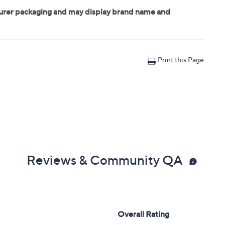
Print this Page
Reviews & Community QA