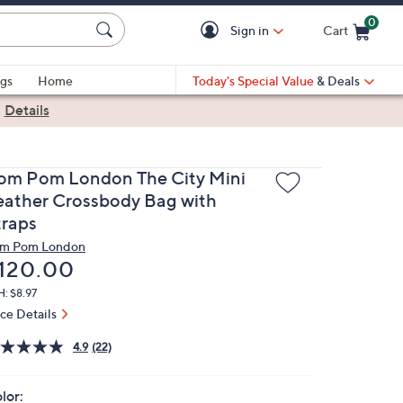
0
Sign in
Cart
Cart is Empty
gs
Home
Today's Special Value
& Deals
|
Details
om Pom London The City Mini
eather Crossbody Bag with
traps
m Pom London
eleted
120.00
: $8.97
ice Details
4.9
(22)
lor: