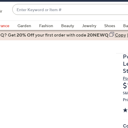
Enter
ir
Keyword
When
or
suggestions
rance
Garden
Fashion
Beauty
Jewelry
Shoes
Ba
Item
are
 Q? Get
#
20% Off
your first order
with code
20NEWQ
Copy
available,
use
the
P
up
L
and
S
down
Po
arrow
D
$
keys
or
S&H
Pr
swipe
left
and
right
Co
on