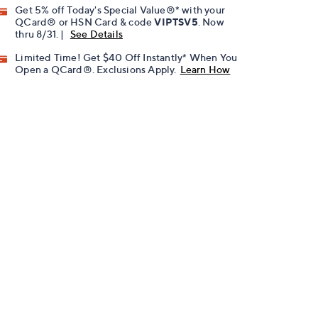
Get 5% off Today's Special Value®* with your
QCard® or HSN Card & code
VIPTSV5
. Now
thru 8/31. |
See Details
Limited Time! Get $40 Off Instantly* When You
Open a QCard®. Exclusions Apply.
Learn How