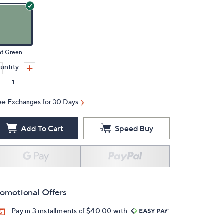
nt Green
antity:
ee Exchanges for 30 Days
Add To Cart
Speed Buy
omotional Offers
Pay in 3 installments of $40.00 with