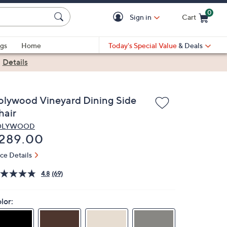
0
Sign in
Cart
Cart is Empty
gs
Home
Today's Special Value
& Deals
|
Details
olywood Vineyard Dining Side
hair
OLYWOOD
eleted
289.00
ice Details
4.8
(69)
lor: