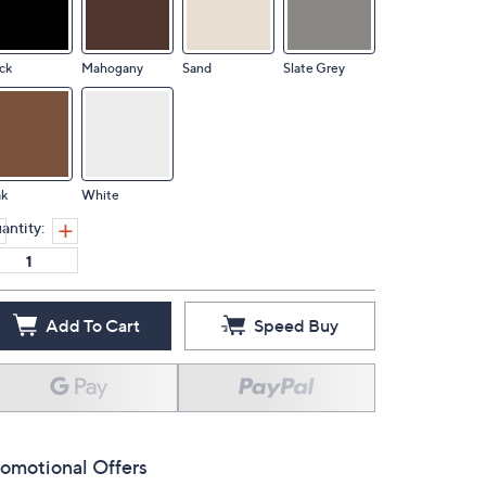
ck
Mahogany
Sand
Slate Grey
ak
White
antity:
Add To Cart
Speed Buy
omotional Offers