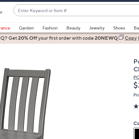
Enter
ir
Keyword
When
or
suggestions
rance
Garden
Fashion
Beauty
Jewelry
Shoes
Ba
Item
are
 Q? Get
#
20% Off
your first order
with code
20NEWQ
Copy
available,
use
the
P
up
C
and
P
down
D
$
arrow
keys
Pr
or
swipe
left
Co
and
right
on