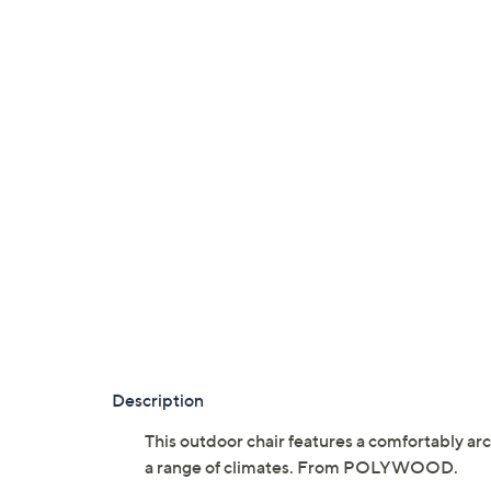
Description
This outdoor chair features a comfortably ar
a range of climates. From POLYWOOD.