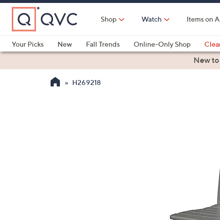
Skip
to
Shop
Watch
Items on A
Main
Content
Your Picks
New
Fall Trends
Online-Only Shop
Clea
Electronics
Kitchen
Food & Wine
Health & Fitness
New to
H269218