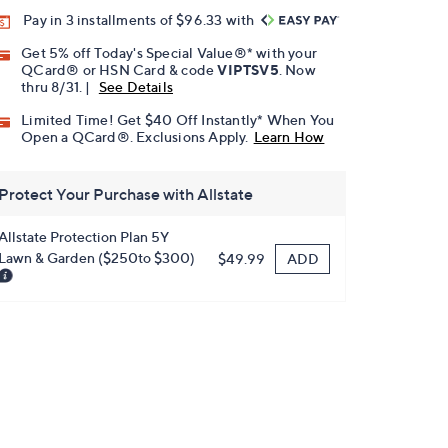
Pay in 3 installments of $96.33 with
Get 5% off Today's Special Value®* with your
QCard® or HSN Card & code
VIPTSV5
. Now
thru 8/31. |
See Details
Limited Time! Get $40 Off Instantly* When You
Open a QCard®. Exclusions Apply.
Learn How
Protect Your Purchase with Allstate
Allstate Protection Plan 5Y
Lawn & Garden ($250to $300)
ADD
$49.99