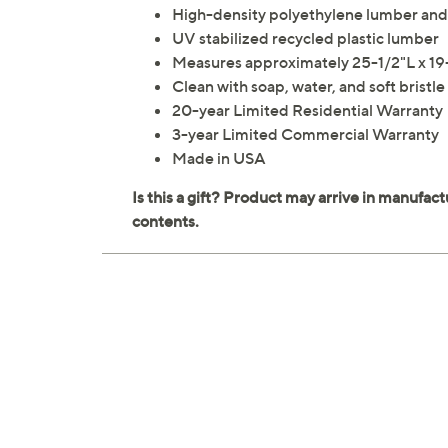
High-density polyethylene lumber and 
UV stabilized recycled plastic lumber
Measures approximately 25-1/2"L x 19
Clean with soap, water, and soft bristle
20-year Limited Residential Warranty
3-year Limited Commercial Warranty
Made in USA