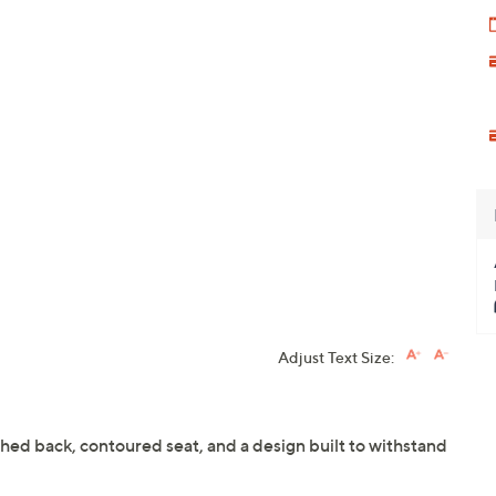
Adjust Text Size:
ched back, contoured seat, and a design built to withstand