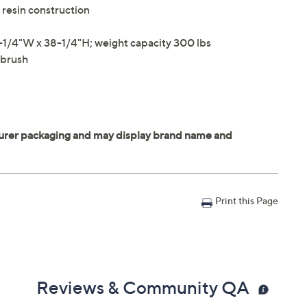
resin construction
-1/4"W x 38-1/4"H; weight capacity 300 lbs
 brush
Print this Page
Reviews & Community QA