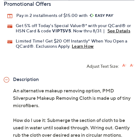
Promotional Offers
Pay in 2 installments of $15.00 with
Get 5% off Today's Special Value®* with your QCard® or
HSN Card & code
VIPTSV5
. Now thru 8/31. |
See Details
Limited Time! Get $20 Off Instantly* When You Open a
QCard®. Exclusions Apply.
Learn How
Adjust Text Size:
Description
An alternative makeup removing option, PMD
Silverpure Makeup Removing Cloth is made up of tiny
microfibers.
How do I use it: Submerge the section of cloth to be
used in water until soaked through. Wring out. Gently
rub the cloth over desired area in circular motions.