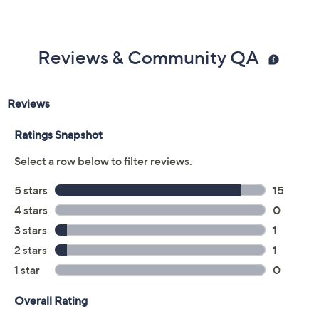
Reviews & Community QA