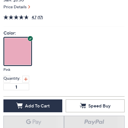
Price Details
4.7
(17)
Color:
Pink
Quantity:
Add To Cart
Speed Buy