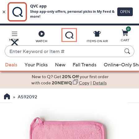
0
Skip
to
Main
MENU
CART
WATCH
ITEMS ON AIR
Content
Enter
Keyword
When
or
Deals
Your Picks
New
Fall Trends
Online-Only S
suggestions
Item
are
New to Q? Get
20% Off
your first order
#
available,
with code
20NEWQ
Copy
|
Details
use
A592092
the
up
and
down
arrow
keys