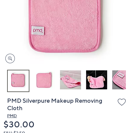
or
swipe
left
and
right
on
touch
devices
to
review.
PMD Silverpure Makeup Removing
Cloth
PMD
Deleted
$30.00
S&H: $3.50