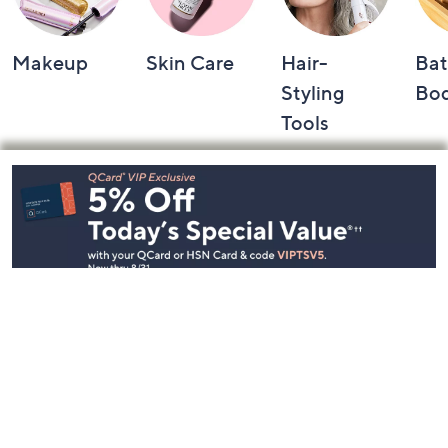
Makeup
Skin Care
Hair-
Bat
Styling
Bo
Tools
Footer
Navigation
and
Information