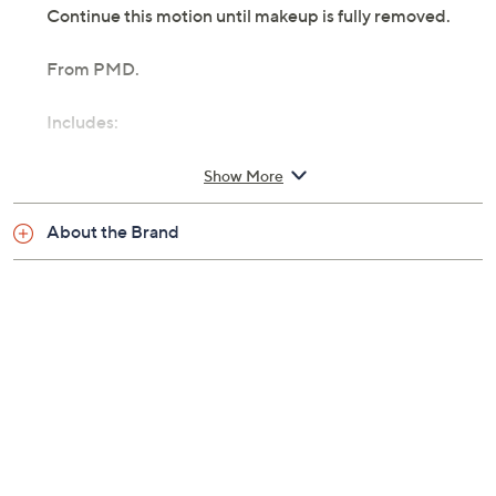
Continue this motion until makeup is fully removed.
From PMD.
Includes:
PMD Silverpure Makeup Removing Cloth
Show More
Machine wash
Imported
About the Brand