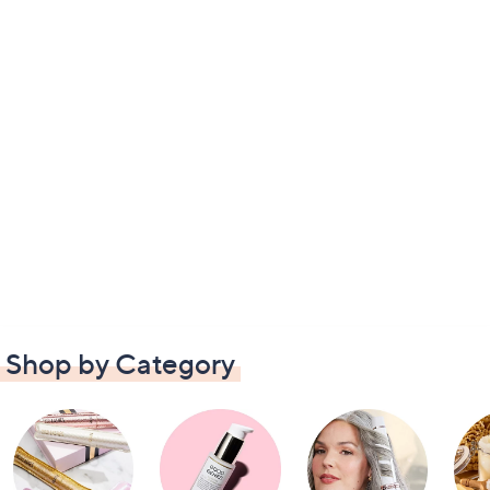
Shop by Category