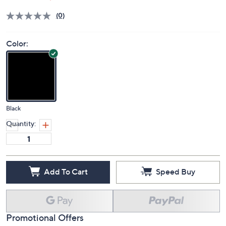
Deleted
$329.00
PRICE:
Price Details
(0)
Color:
Black
Quantity:
Add To Cart
Speed Buy