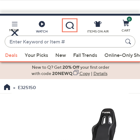
0
Skip
to
Main
MENU
CART
WATCH
ITEMS ON AIR
Content
Enter
Keyword
When
or
Deals
Your Picks
New
Fall Trends
Online-Only S
suggestions
Item
are
New to Q? Get
20% Off
your first order
#
available,
with code
20NEWQ
Copy
|
Details
use
E325150
the
up
and
down
arrow
keys