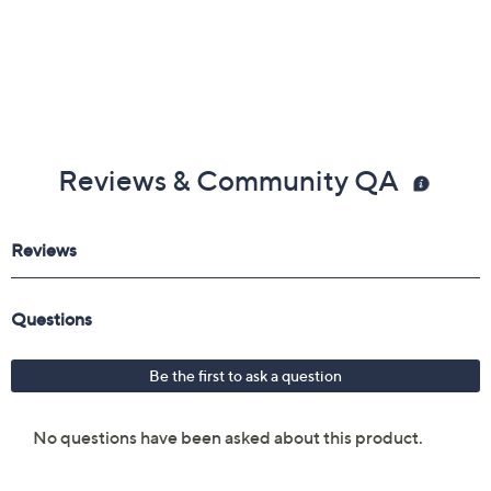
Reviews & Community QA