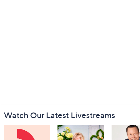
Footer
Watch Our Latest Livestreams
Navigation
and