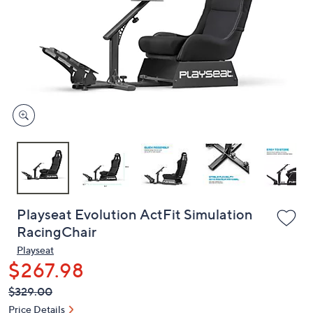
or
swipe
left
and
right
on
touch
devices
to
review.
Playseat Evolution ActFit Simulation
RacingChair
Playseat
$267.98
QVC