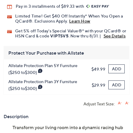
Promotional Offers
Pay in 3 installments of $89.33 with
Limited Time! Get $40 Off Instantly* When You Open a
QCard®. Exclusions Apply.
Learn How
Get 5% off Today's Special Value®* with your QCard® or
HSN Card & code
VIPTSV5
. Now thru 8/31. |
See Details
Protect Your Purchase with Allstate
Allstate Protection Plan 5Y Furniture
ADD
$49.99
($250 to$300)
Allstate Protection Plan 3Y Furniture
ADD
$29.99
($250 to$300)
Adjust Text Size:
Description