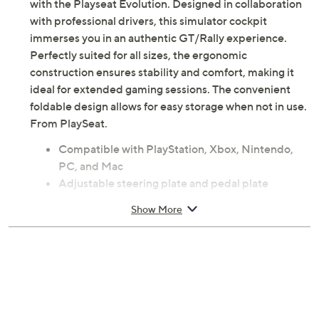
Transform your living room into a dynamic racing hub
with the Playseat Evolution. Designed in collaboration
with professional drivers, this simulator cockpit
immerses you in an authentic GT/Rally experience.
Perfectly suited for all sizes, the ergonomic
construction ensures stability and comfort, making it
ideal for extended gaming sessions. The convenient
foldable design allows for easy storage when not in use.
From PlaySeat.
Compatible with PlayStation, Xbox, Nintendo,
PC, and Mac
Adjustable steering plate and pedal plate
Authentic simulator cockpit, with GT and rally
Show More
sitting position
Lightweight carbon quality steel frame
Measures approximately 51.1" x 19.7" x 8.6";
weighs 45.3 lbs; supports up to 269 lbs
Imported