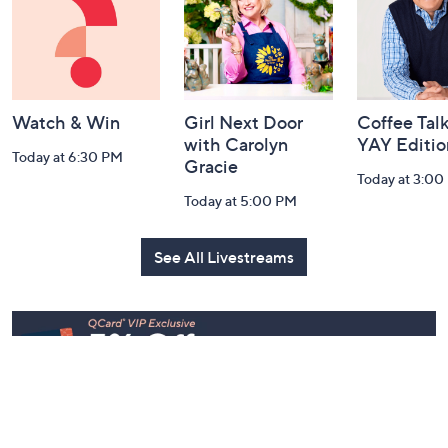
Information
Watch & Win
Girl Next Door
Coffee Talk
with Carolyn
YAY Editio
Today at 6:30 PM
Gracie
Today at 3:00
Today at 5:00 PM
See All Livestreams