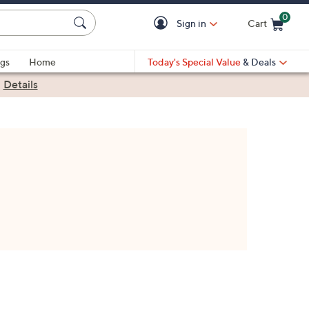
0
Sign in
Cart
Cart is Empty
gs
Home
Today's Special Value
& Deals
|
Details