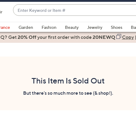
Enter
ir
Keyword
When
or
suggestions
rance
Garden
Fashion
Beauty
Jewelry
Shoes
Ba
Item
are
 Q? Get
#
20% Off
your first order
with code
20NEWQ
Copy
available,
use
the
up
and
down
This Item Is Sold Out
arrow
keys
But there's so much more to see (& shop!).
or
swipe
left
and
right
on