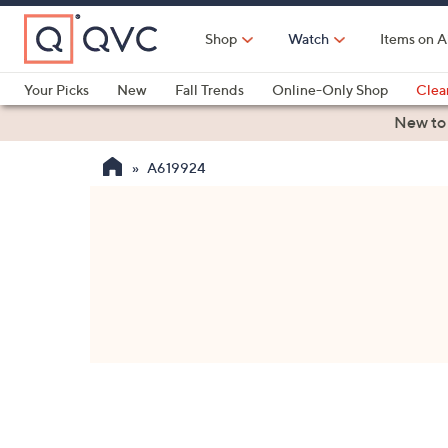
Skip
to
Shop
Watch
Items on A
Main
Content
Your Picks
New
Fall Trends
Online-Only Shop
Clea
Electronics
Kitchen
Food & Wine
Health & Fitness
New to
A619924