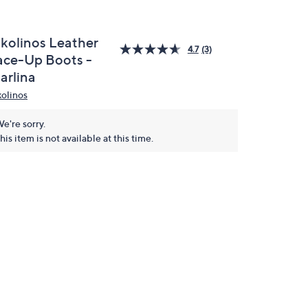
ikolinos Leather
4.7
(3)
ace-Up Boots -
arlina
kolinos
e're sorry.
his item is not available at this time.