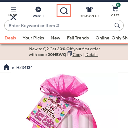
0
Skip
to
Main
MENU
CART
WATCH
ITEMS ON AIR
Content
Enter
Keyword
When
or
Deals
Your Picks
New
Fall Trends
Online-Only S
suggestions
Item
are
New to Q? Get
20% Off
your first order
#
available,
with code
20NEWQ
Copy
|
Details
use
H234134
the
up
and
down
arrow
keys
or
swipe
left