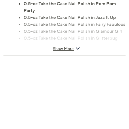
0.5-oz Take the Cake Nail Polish in Pom Pom
Party
0.5-oz Take the Cake Nail Polish in Jazz It Up
0.5-oz Take the Cake Nail Polish in Fairy Fabulous
0.5-oz Take the Cake Nail Polish in Glamour Girl
0.5-oz Take the Cake Nail Polish in Glitterbug
0.5-oz Tak
Show More