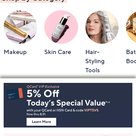
Makeup
Skin Care
Hair-
Bat
Styling
Bo
Tools
Footer
Navigation
and
Information