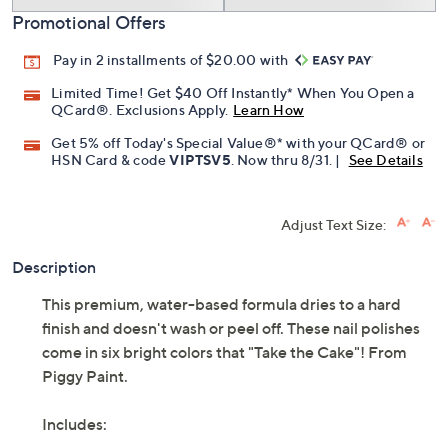
Promotional Offers
Pay in 2 installments of $20.00 with
Limited Time! Get $40 Off Instantly* When You Open a
QCard®. Exclusions Apply.
Learn How
Get 5% off Today's Special Value®* with your QCard® or
HSN Card & code
VIPTSV5
. Now thru 8/31. |
See Details
Adjust Text Size:
Description
This premium, water-based formula dries to a hard
finish and doesn't wash or peel off. These nail polishes
come in six bright colors that "Take the Cake"! From
Piggy Paint.
Includes: