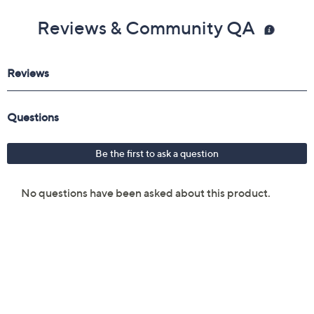
Reviews & Community QA