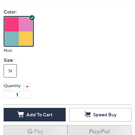
Color:
Multi
Size:
St
Quantity:
Add To Cart
Speed Buy