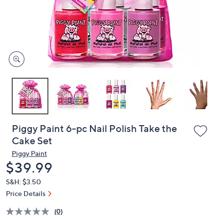
and
right
on
touch
devices
to
review.
Piggy Paint 6-pc Nail Polish Take the
Cake Set
Piggy Paint
Deleted
$39.99
S&H: $3.50
Price Details
(0)