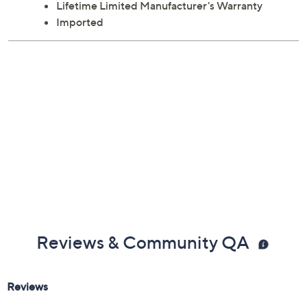
Lifetime Limited Manufacturer's Warranty
Imported
Reviews & Community QA