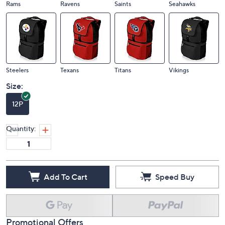
Rams
Ravens
Saints
Seahawks
Steelers
Texans
Titans
Vikings
Size:
12P
Quantity:
Add To Cart
Speed Buy
Promotional Offers