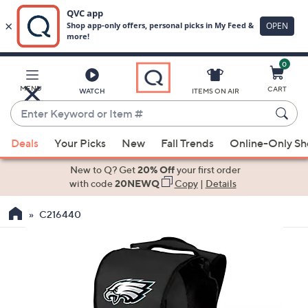
0
Skip
to
Main
MENU
CART
WATCH
ITEMS ON AIR
Content
Enter
Keyword
When
or
Deals
Your Picks
New
Fall Trends
Online-Only S
suggestions
Item
are
New to Q? Get
20% Off
your first order
#
available,
with code
20NEWQ
Copy
|
Details
use
C216440
the
up
and
down
arrow
keys