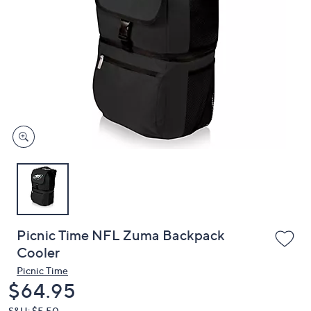
or
swipe
left
and
right
on
touch
devices
to
review.
Picnic Time NFL Zuma Backpack
Cooler
Picnic Time
Deleted
$64.95
S&H: $5.50