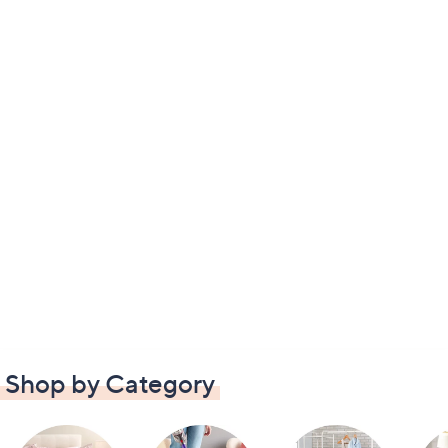
Shop by Category