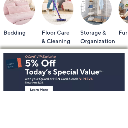
Bedding
Floor Care
Storage &
Fur
& Cleaning
Organization
Footer
Navigation
and
Information