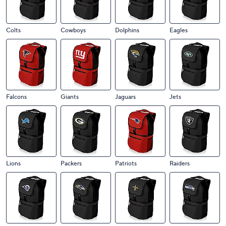
Colts
Cowboys
Dolphins
Eagles
Falcons
Giants
Jaguars
Jets
Lions
Packers
Patriots
Raiders