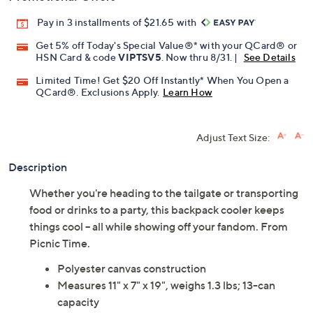
Pay in 3 installments of $21.65 with
Get 5% off Today's Special Value®* with your QCard® or
HSN Card & code
VIPTSV5
. Now thru 8/31. |
See Details
Limited Time! Get $20 Off Instantly* When You Open a
QCard®. Exclusions Apply.
Learn How
Adjust Text Size:
Description
Whether you're heading to the tailgate or transporting
food or drinks to a party, this backpack cooler keeps
things cool -- all while showing off your fandom. From
Picnic Time.
Polyester canvas construction
Measures 11" x 7" x 19", weighs 1.3 lbs; 13-can
capacity