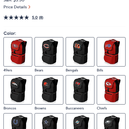
Price Details
5.0
(8)
Color:
49ers
Bears
Bengals
Bills
Broncos
Browns
Buccaneers
Chiefs