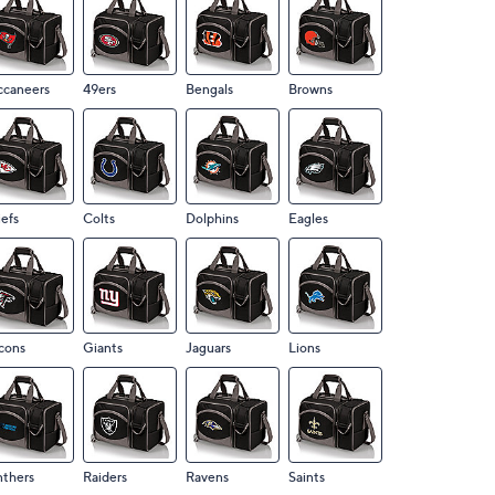
ccaneers
49ers
Bengals
Browns
efs
Colts
Dolphins
Eagles
cons
Giants
Jaguars
Lions
nthers
Raiders
Ravens
Saints