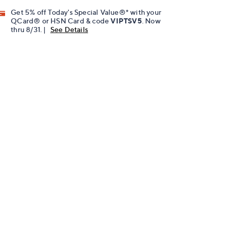
Get 5% off Today's Special Value®* with your
QCard® or HSN Card & code
VIPTSV5
. Now
thru 8/31. |
See Details