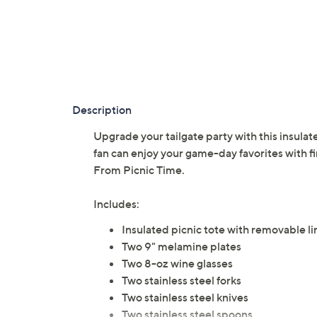
Description
Upgrade your tailgate party with this insulat
fan can enjoy your game-day favorites with fin
From Picnic Time.
Includes:
Insulated picnic tote with removable li
Two 9" melamine plates
Two 8-oz wine glasses
Two stainless steel forks
Two stainless steel knives
Two stainless steel spoons