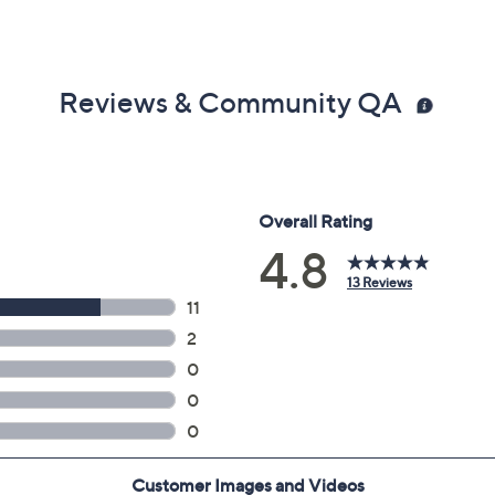
Reviews & Community QA