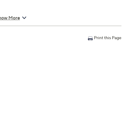
en handle
how More
s
Print this Page
s 7.3 lbs; Napkins 14" x 14"; Cutting board 6" x 6"
anty