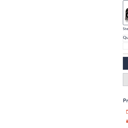
Ste
Qu
Pr