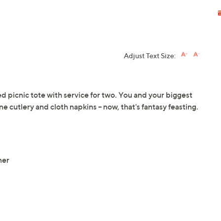
Adjust Text Size:
ed picnic tote with service for two. You and your biggest
e cutlery and cloth napkins -- now, that's fantasy feasting.
ner