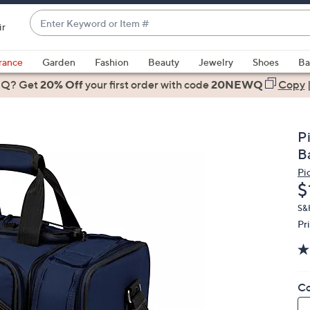
Enter
ir
Keyword
When
or
suggestions
rance
Garden
Fashion
Beauty
Jewelry
Shoes
Ba
Item
are
 Q? Get
#
20% Off
your first order
with code
20NEWQ
Copy
available,
use
the
P
up
B
and
Pi
down
D
$
arrow
keys
S&H
Pr
or
swipe
left
and
Co
right
on