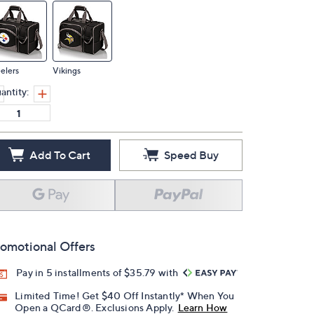
elers
Vikings
antity:
Add To Cart
Speed Buy
omotional Offers
Pay in 5 installments of $35.79 with
Limited Time! Get $40 Off Instantly* When You
Open a QCard®. Exclusions Apply.
Learn How