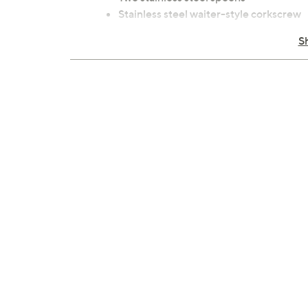
Stainless steel waiter-style corkscrew
Stainless steel cheese knife with wood
S
Four cotton napkins
Hardwood cutting board
12-can capacity; holds two wine bottle
Measurements: Tote 15" x 9" x 11", weigh
Lifetime Limited Manufacturer's Warr
Imported