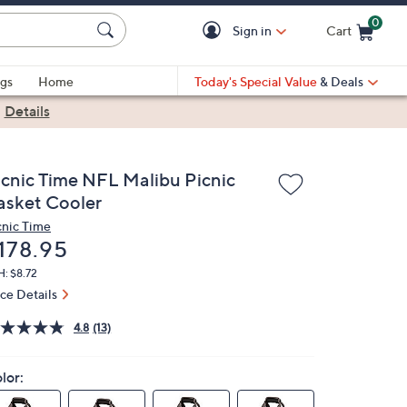
0
Sign in
Cart
Cart is Empty
gs
Home
Today's Special Value
& Deals
|
Details
icnic Time NFL Malibu Picnic
asket Cooler
cnic Time
eleted
178.95
: $8.72
ice Details
4.8
(13)
lor: