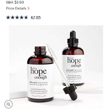
S&H: $3.50
or
Price Details
swipe
left
4.7
(17)
and
right
on
touch
devices
to
review.