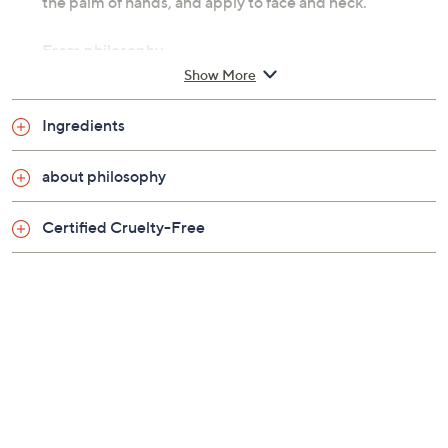
the palm of hands, and apply to face and neck.
From philosophy.
Show More
Includes:
Ingredients
Two 5.7-fl oz mega-size when hope is not enough
facial firming serums
about philosophy
Certified Cruelty-Free