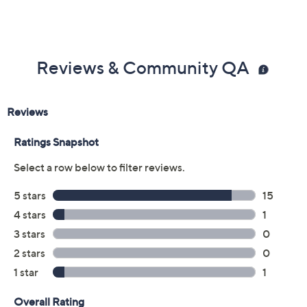
Reviews & Community QA