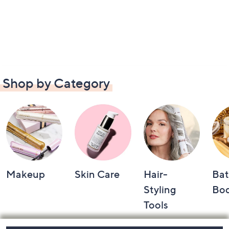
Shop by Category
Makeup
Skin Care
Hair-
Bat
Styling
Bo
Tools
Footer