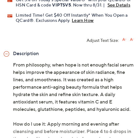
HSN Card & code
VIPTSV5
. Now thru 8/31. |
See Details
Limited Time! Get $40 Off Instantly* When You Open a
QCard®. Exclusions Apply.
Learn How
Adjust Text Size:
Description
From philosophy, when hope is not enough facial serum
helps improve the appearance of skin radiance, fine
lines, and smoothness. It was created as a high
performance anti-aging beauty formula that helps
hydrate the skin and refine skin texture. A daily
antioxidant serum, it features vitamin C and E
molecules, glutathione, peptides, and hyaluronic acid.
How do I use it: Apply morning and evening after
cleansing and before moisturizer. Place 4 to 6 drops in