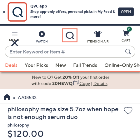
0
Skip
to
Main
MENU
CART
WATCH
ITEMS ON AIR
Content
Enter
Keyword
When
or
Deals
Your Picks
New
Fall Trends
Online-Only S
suggestions
Item
are
New to Q? Get
20% Off
your first order
#
available,
with code
20NEWQ
Copy
|
Details
use
A708533
the
up
philosophy mega size 5.7oz when hope
and
is not enough serum duo
down
philosophy
arrow
Deleted
$120.00
keys