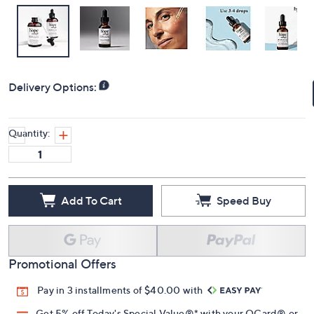
Delivery Options:
Quantity:
Add To Cart
Speed Buy
Promotional Offers
Pay in 3 installments of $40.00 with
Get 5% off Today's Special Value®* with your QCard® or