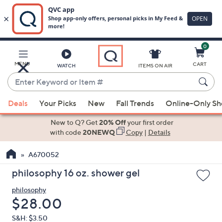
0
Skip
to
Main
MENU
CART
WATCH
ITEMS ON AIR
Content
Enter
Keyword
When
or
Deals
Your Picks
New
Fall Trends
Online-Only S
suggestions
Item
are
New to Q? Get
20% Off
your first order
#
available,
with code
20NEWQ
Copy
|
Details
use
A670052
the
up
philosophy 16 oz. shower gel
and
philosophy
down
Deleted
$28.00
arrow
keys
S&H: $3.50