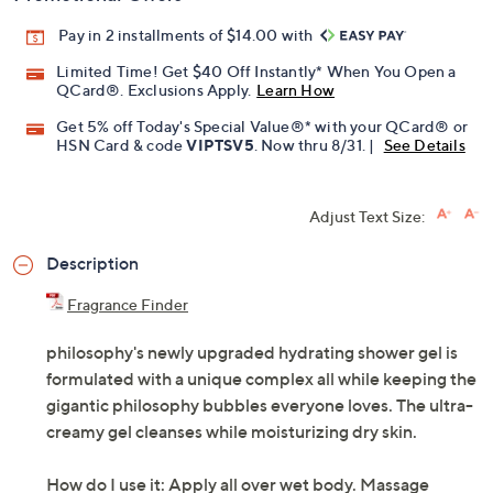
Pay in 2 installments of $14.00 with
Limited Time! Get $40 Off Instantly* When You Open a
QCard®. Exclusions Apply.
Learn How
Get 5% off Today's Special Value®* with your QCard® or
HSN Card & code
VIPTSV5
. Now thru 8/31. |
See Details
Adjust Text Size:
Description
Fragrance Finder
philosophy's newly upgraded hydrating shower gel is
formulated with a unique complex all while keeping the
gigantic philosophy bubbles everyone loves. The ultra-
creamy gel cleanses while moisturizing dry skin.
How do I use it: Apply all over wet body. Massage