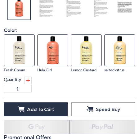
Color:
Fresh Cream
Hula Girl
Lemon Custard
salted citrus
Quantity:
Add To Cart
Speed Buy
Promotional Offers