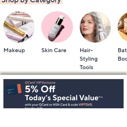
Makeup
Skin Care
Hair-
Bat
Styling
Bo
Tools
Footer
Navigation
and
Information