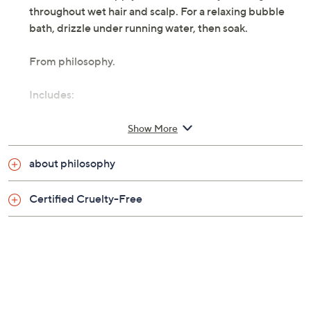
throughout wet hair and scalp. For a relaxing bubble
bath, drizzle under running water, then soak.
From philosophy.
Includes:
16-oz shampoo, bath, and shower gel
Show More
vanilla birthday cake: fluffy vanilla, creamy
caramel, and sweet coconut butter
about philosophy
iced mint lemonade: cooling mint mixed with
lemon and vanilla
Certified Cruelty-Free
fresh cream: sweet clouds of whipped cream
folded with tonka and buttercream
lemon custard: lemon zest blended with juicy
bergamot and vanilla bean
fresh cream warm cashmere: vanilla bean and
warm musk
sweet vanilla fig: sweet fig nectar, creamy vanilla,