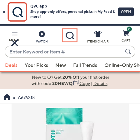
0
Skip
to
Main
MENU
CART
WATCH
ITEMS ON AIR
Content
Enter
Keyword
When
or
Deals
Your Picks
New
Fall Trends
Online-Only S
suggestions
Item
are
New to Q? Get
20% Off
your first order
#
available,
with code
20NEWQ
Copy
|
Details
use
A676318
the
up
and
down
arrow
keys