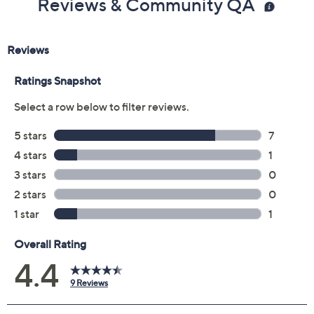
Reviews & Community QA