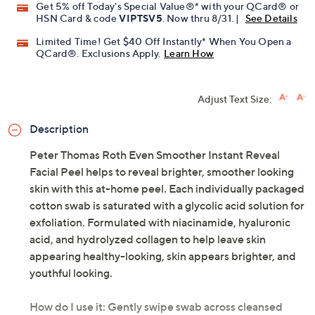
Get 5% off Today's Special Value®* with your QCard® or
HSN Card & code
VIPTSV5
. Now thru 8/31. |
See Details
Limited Time! Get $40 Off Instantly* When You Open a
QCard®. Exclusions Apply.
Learn How
Adjust Text Size:
Description
Peter Thomas Roth Even Smoother Instant Reveal
Facial Peel helps to reveal brighter, smoother looking
skin with this at-home peel. Each individually packaged
cotton swab is saturated with a glycolic acid solution for
exfoliation. Formulated with niacinamide, hyaluronic
acid, and hydrolyzed collagen to help leave skin
appearing healthy-looking, skin appears brighter, and
youthful looking.
How do I use it: Gently swipe swab across cleansed