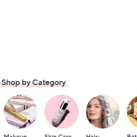
Shop by Category
Makeup
Skin Care
Hair-
Bat