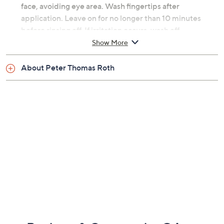
face, avoiding eye area. Wash fingertips after
application. Leave on for no longer than 10 minutes
before rinsing off. If irritation occurs, wash off
immediately. Slight tingling is normal. Use weekly or as
Show More
needed. Patch test recommended prior to use for
sensitive skin types.
About Peter Thomas Roth
From Peter Thomas Roth.
Includes:
Eight Even Smoother Instant Reveal Facial Peel
Swabs