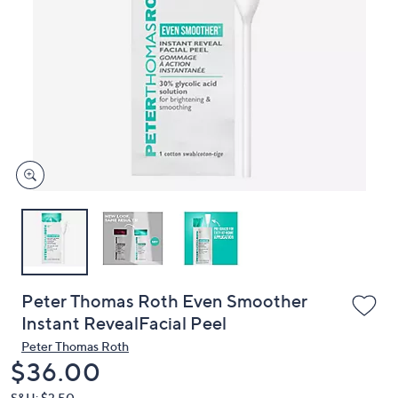
or
swipe
left
and
right
on
touch
devices
to
review.
Peter Thomas Roth Even Smoother
Instant RevealFacial Peel
Peter Thomas Roth
Deleted
$36.00
S&H: $3.50