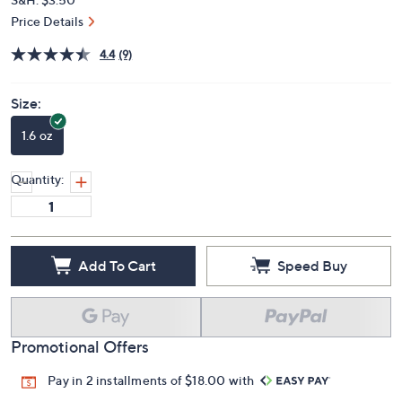
Price Details
4.4
(9)
Size:
1.6 oz
Quantity:
Add To Cart
Speed Buy
Promotional Offers
Pay in 2 installments of $18.00 with