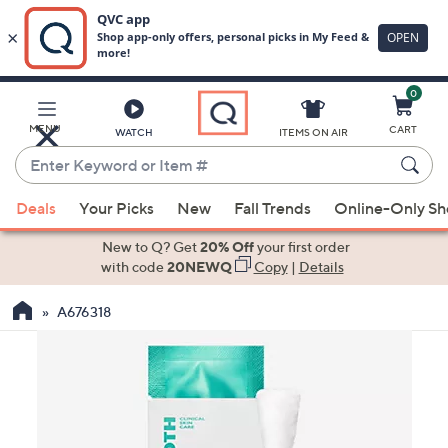
0
Skip
to
Main
MENU
CART
WATCH
ITEMS ON AIR
Content
Enter
Keyword
When
or
Deals
Your Picks
New
Fall Trends
Online-Only S
suggestions
Item
are
New to Q? Get
20% Off
your first order
#
available,
with code
20NEWQ
Copy
|
Details
use
A676318
the
up
and
down
arrow
keys