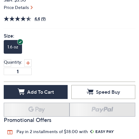
Price Details
4.4
(9)
Size:
1.6 oz
Quantity:
Add To Cart
Speed Buy
Promotional Offers
Pay in 2 installments of $18.00 with