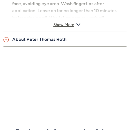
face, avoiding eye area. Wash fingertips after
application. Leave on for no longer than 10 minutes
before rinsing off. If irritation occurs, wash off
immediately. Slight tingling is normal. Use weekly or as
Show More
needed. Patch test recommended prior to use for
sensitive skin types.
About Peter Thomas Roth
From Peter Thomas Roth.
Includes:
Eight Even Smoother Instant Reveal Facial Peel
Swabs