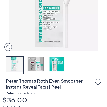
or
swipe
left
and
right
on
touch
devices
to
review.
Peter Thomas Roth Even Smoother
Instant RevealFacial Peel
Peter Thomas Roth
Deleted
$36.00
S&H: $3.50