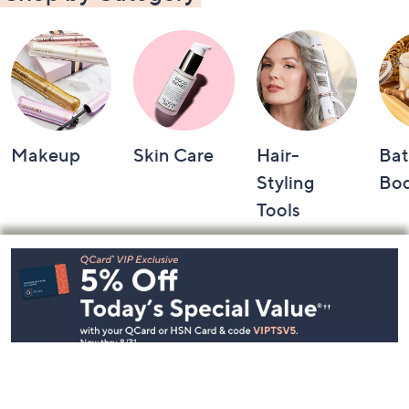
Makeup
Skin Care
Hair-
Bat
Styling
Bo
Tools
Footer
Navigation
and
Information