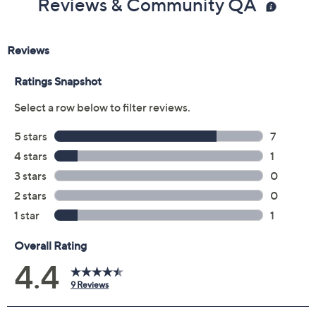
Reviews & Community QA