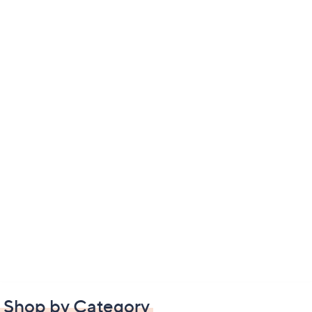
Shop by Category