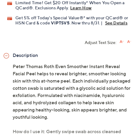
Limited Time! Get $20 Off Instantly* When You Open a
QCard®. Exclusions Apply.
Learn How
Get 5% off Today's Special Value®* with your QCard® or
HSN Card & code
VIPTSV5
. Now thru 8/31. |
See Details
Adjust Text Size:
Description
Peter Thomas Roth Even Smoother Instant Reveal
Facial Peel helps to reveal brighter, smoother looking
skin with this at-home peel. Each individually packaged
cotton swab is saturated with a glycolic acid solution for
exfoliation. Formulated with niacinamide, hyaluronic
acid, and hydrolyzed collagen to help leave skin
appearing healthy-looking, skin appears brighter, and
youthful looking.
How do I use it: Gently swipe swab across cleansed