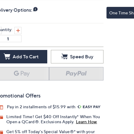
livery Options:
One Time Sh
antity:
Add To Cart
Speed Buy
omotional Offers
Pay in 2 installments of $15.99 with
Limited Time! Get $40 Off Instantly* When You
Open a QCard®. Exclusions Apply.
Learn How
Get 5% off Today's Special Value®* with your