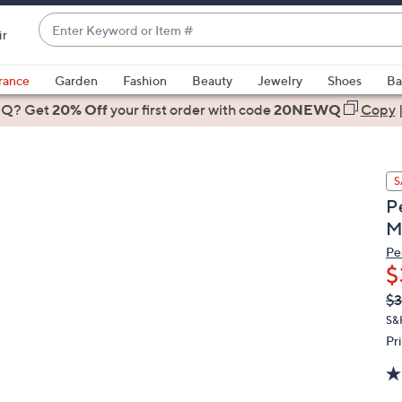
Enter
ir
Keyword
When
or
suggestions
rance
Garden
Fashion
Beauty
Jewelry
Shoes
Ba
Item
are
 Q? Get
#
20% Off
your first order
with code
20NEWQ
Copy
available,
use
the
S
up
P
and
M
down
arrow
Pe
$
keys
or
Q
De
$3
PR
swipe
S&
left
Pr
and
right
on