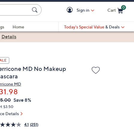
0
Sign in
Cart
Cart is Empty
gs
Home
Today's Special Value
& Deals
|
Details
ALE
erricone MD No Makeup
ascara
rricone MD
31.98
VC
leted
5.00
Save 8%
ICE:
H: $3.50
ice Details
4.1
(251)