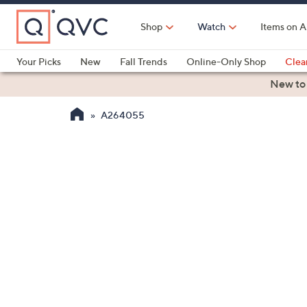
Skip
to
Shop
Watch
Items on A
Main
Content
Your Picks
New
Fall Trends
Online-Only Shop
Clea
Electronics
Kitchen
Food & Wine
Health & Fitness
New to
A264055