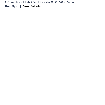
QCard® or HSN Card & code
VIPTSV5
. Now
thru 8/31. |
See Details