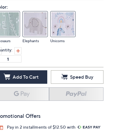
lor:
osaurs
Elephants
Unicorns
antity:
Add To Cart
Speed Buy
omotional Offers
Pay in 2 installments of $12.50 with