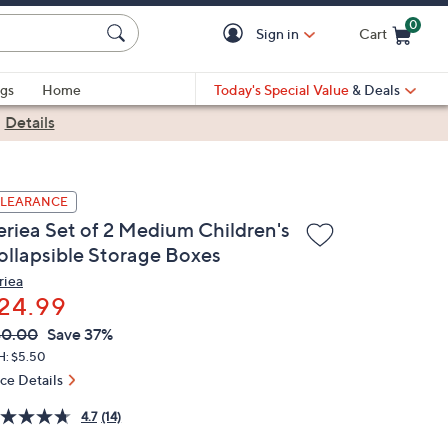
0
Sign in
Cart
Cart is Empty
gs
Home
Today's Special Value
& Deals
|
Details
LEARANCE
eriea Set of 2 Medium Children's
ollapsible Storage Boxes
riea
24.99
VC
leted
40.00
Save 37%
ICE:
H: $5.50
ice Details
4.7
(14)