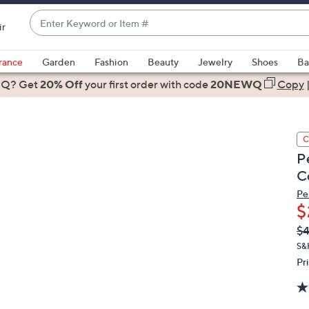
Enter
ir
Keyword
When
or
suggestions
rance
Garden
Fashion
Beauty
Jewelry
Shoes
Ba
Item
are
 Q? Get
#
20% Off
your first order
with code
20NEWQ
Copy
available,
use
the
C
up
P
and
C
down
arrow
Pe
$
keys
or
Q
De
$
PR
swipe
S&
left
Pr
and
right
on