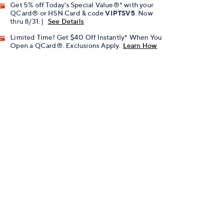
Get 5% off Today's Special Value®* with your
QCard® or HSN Card & code
VIPTSV5
. Now
thru 8/31. |
See Details
Limited Time! Get $40 Off Instantly* When You
Open a QCard®. Exclusions Apply.
Learn How