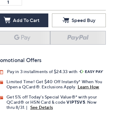
Add To Cart
Speed Buy
omotional Offers
Pay in 3 installments of $24.33 with
Limited Time! Get $40 Off Instantly* When You
Open a QCard®. Exclusions Apply.
Learn How
Get 5% off Today's Special Value®* with your
QCard® or HSN Card & code
VIPTSV5
. Now
thru 8/31. |
See Details