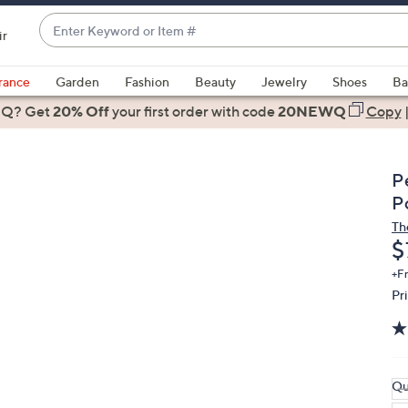
Enter
ir
Keyword
When
or
suggestions
rance
Garden
Fashion
Beauty
Jewelry
Shoes
Ba
Item
are
 Q? Get
#
20% Off
your first order
with code
20NEWQ
Copy
available,
use
the
P
up
P
and
Th
down
D
$
arrow
keys
+F
Pr
or
swipe
left
and
right
Qu
on