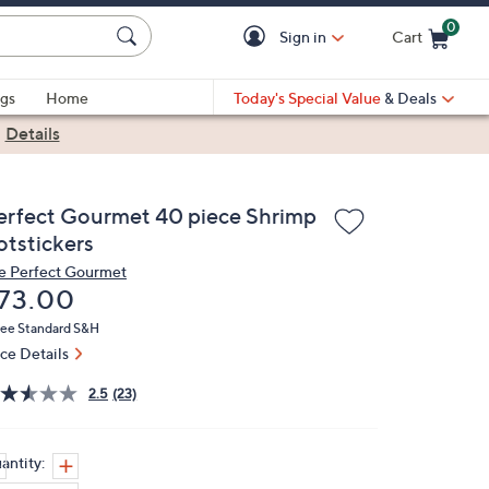
0
Sign in
Cart
Cart is Empty
gs
Home
Today's Special Value
& Deals
|
Details
erfect Gourmet 40 piece Shrimp
otstickers
e Perfect Gourmet
eleted
73.00
ree Standard S&H
ice Details
2.5
(23)
antity: