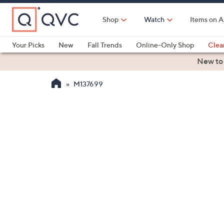
Skip
to
Shop
Watch
Items on A
Main
Content
Your Picks
New
Fall Trends
Online-Only Shop
Clea
Electronics
Kitchen
Food & Wine
Health & Fitness
New to
M137699