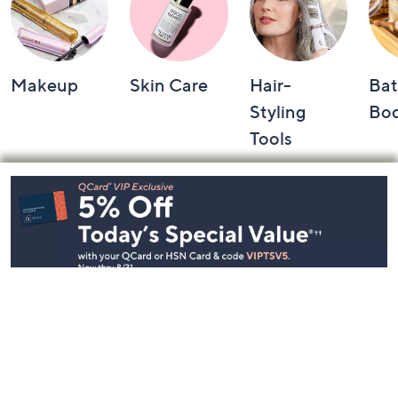
Makeup
Skin Care
Hair-
Bat
Styling
Bo
Tools
Footer
Navigation
and
Information