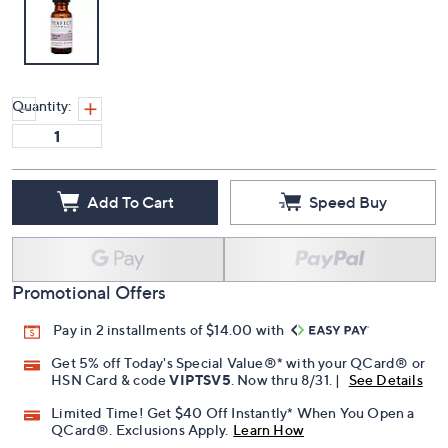
Quantity:
Add To Cart
Speed Buy
Promotional Offers
Pay in 2 installments of $14.00 with
Get 5% off Today's Special Value®* with your QCard® or
HSN Card & code
VIPTSV5
. Now thru 8/31. |
See Details
Limited Time! Get $40 Off Instantly* When You Open a
QCard®. Exclusions Apply.
Learn How