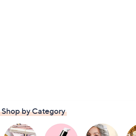
Shop by Category