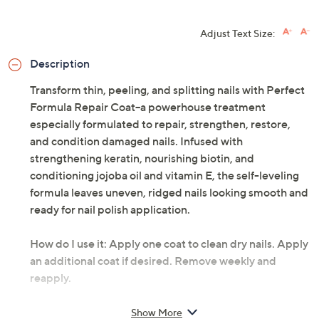
Adjust Text Size:
Description
Transform thin, peeling, and splitting nails with Perfect
Formula Repair Coat--a powerhouse treatment
especially formulated to repair, strengthen, restore,
and condition damaged nails. Infused with
strengthening keratin, nourishing biotin, and
conditioning jojoba oil and vitamin E, the self-leveling
formula leaves uneven, ridged nails looking smooth and
ready for nail polish application.
How do I use it: Apply one coat to clean dry nails. Apply
an additional coat if desired. Remove weekly and
reapply.
From Perfect Formula.
Show More