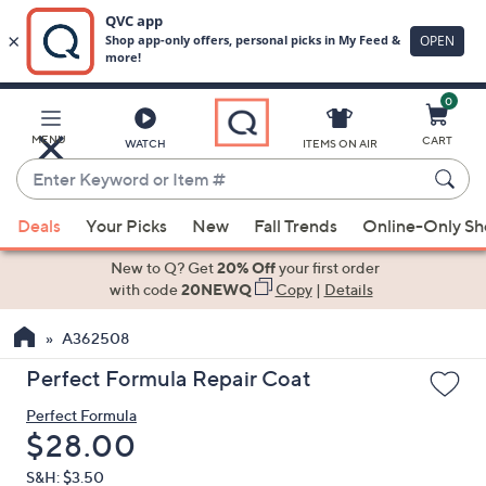
0
Skip
to
Main
MENU
CART
WATCH
ITEMS ON AIR
Content
Enter
Keyword
When
or
Deals
Your Picks
New
Fall Trends
Online-Only S
suggestions
Item
are
New to Q? Get
20% Off
your first order
#
available,
with code
20NEWQ
Copy
|
Details
use
A362508
the
up
Perfect Formula Repair Coat
and
Perfect Formula
down
Deleted
$28.00
arrow
keys
S&H: $3.50