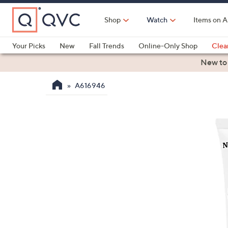
Skip
to
Shop
Watch
Items on A
Main
Content
Your Picks
New
Fall Trends
Online-Only Shop
Clea
Electronics
Kitchen
Food & Wine
Health & Fitness
New to
A616946