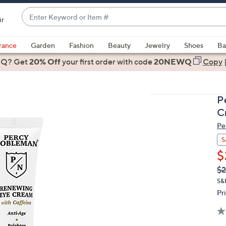
Enter
ir
Keyword
When
or
suggestions
rance
Garden
Fashion
Beauty
Jewelry
Shoes
Ba
Item
are
 Q? Get
#
20% Off
your first order
with code
20NEWQ
Copy
available,
use
the
P
up
C
and
Pe
down
arrow
S
keys
$
or
Q
De
$2
PR
swipe
S&
left
Pr
and
right
on