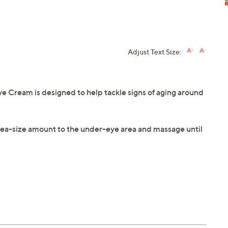
Adjust Text Size:
 Cream is designed to help tackle signs of aging around
a pea-size amount to the under-eye area and massage until