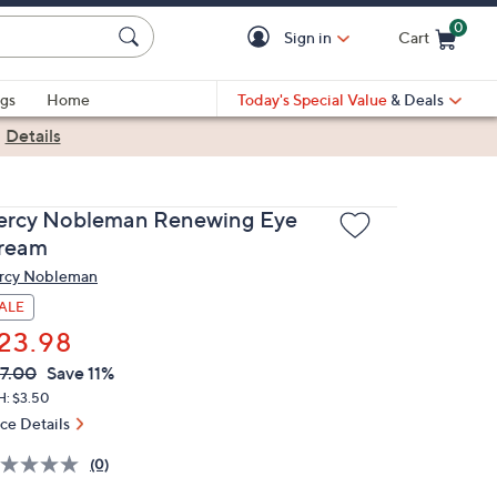
0
Sign in
Cart
Cart is Empty
gs
Home
Today's Special Value
& Deals
|
Details
ercy Nobleman Renewing Eye
ream
rcy Nobleman
ALE
23.98
VC
leted
7.00
Save 11%
ICE:
H: $3.50
ice Details
(0)