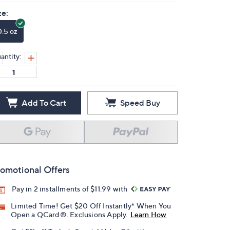
ze:
0.5 oz
antity:
Add To Cart
Speed Buy
omotional Offers
Pay in 2 installments of $11.99 with
Limited Time! Get $20 Off Instantly* When You
Open a QCard®. Exclusions Apply.
Learn How