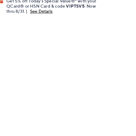
Get 5% off Today's Special Value®* with your
QCard® or HSN Card & code
VIPTSV5
. Now
thru 8/31. |
See Details