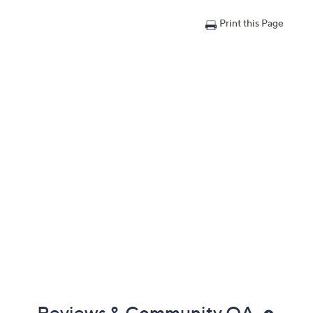
Print this Page
Reviews & Community QA