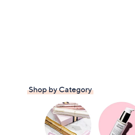
Shop by Category