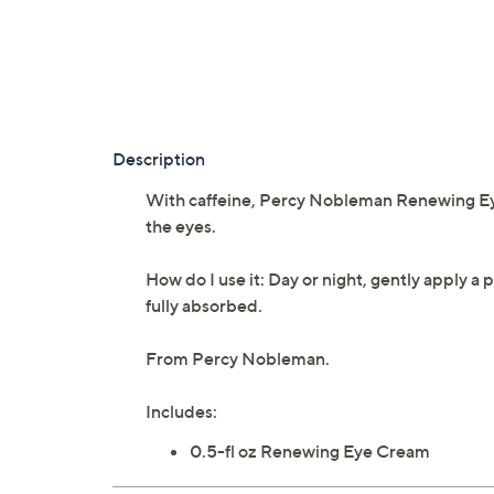
Description
With caffeine, Percy Nobleman Renewing Eye
the eyes.
How do I use it: Day or night, gently apply 
fully absorbed.
From Percy Nobleman.
Includes:
0.5-fl oz Renewing Eye Cream