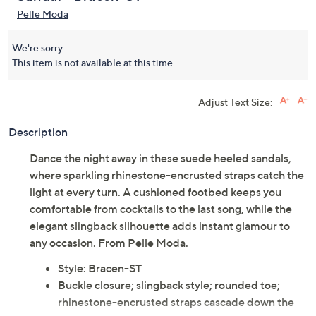
Pelle Moda
We're sorry.
This item is not available at this time.
Adjust Text Size:
Description
Dance the night away in these suede heeled sandals,
where sparkling rhinestone-encrusted straps catch the
light at every turn. A cushioned footbed keeps you
comfortable from cocktails to the last song, while the
elegant slingback silhouette adds instant glamour to
any occasion. From Pelle Moda.
Style: Bracen-ST
Buckle closure; slingback style; rounded toe;
rhinestone-encrusted straps cascade down the