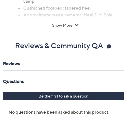
vamp
Cushioned footbed; tapered heel
Approximate measurements: Heel 3"H, Sole
0.2"H
Show More
Suede upper; leather outsole
Imported
Reviews & Community QA