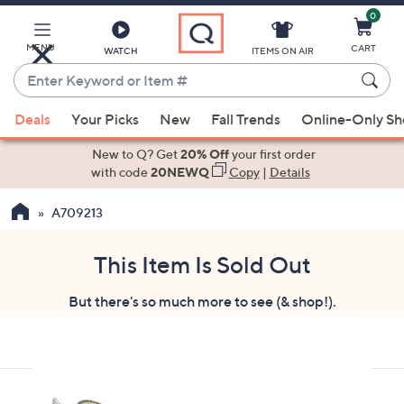
0
Skip
to
Main
MENU
CART
WATCH
ITEMS ON AIR
Content
Enter
Keyword
When
or
Deals
Your Picks
New
Fall Trends
Online-Only S
suggestions
Item
are
New to Q? Get
20% Off
your first order
#
available,
with code
20NEWQ
Copy
|
Details
use
A709213
the
up
and
This Item Is Sold Out
down
But there's so much more to see (& shop!).
arrow
keys
or
swipe
left