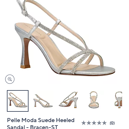
and
right
on
touch
devices
to
review.
Pelle Moda Suede Heeled
(0)
Sandal - Bracen-ST