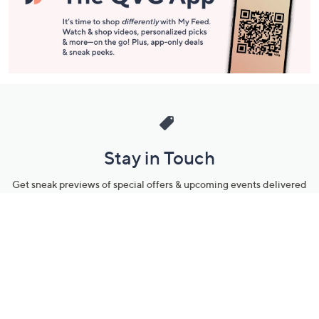
Stay in Touch
Get sneak previews of special offers & upcoming events delivered
to your inbox.
Email
Sign Up
*You're signing up to receive QVC promotional email.