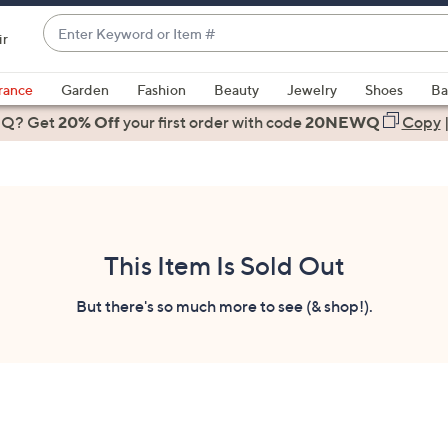
Enter
ir
Keyword
When
or
suggestions
rance
Garden
Fashion
Beauty
Jewelry
Shoes
Ba
Item
are
 Q? Get
#
20% Off
your first order
with code
20NEWQ
Copy
available,
use
the
up
and
down
This Item Is Sold Out
arrow
keys
But there's so much more to see (& shop!).
or
swipe
left
and
right
on