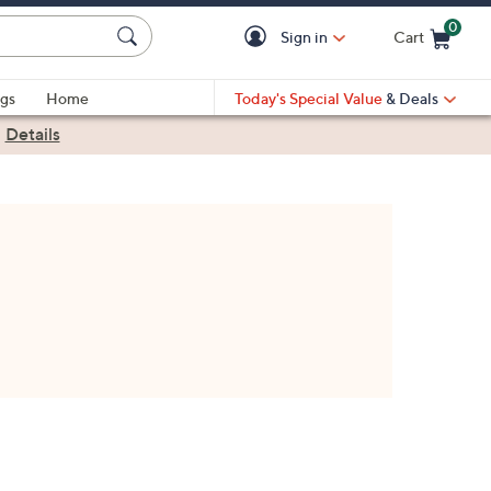
0
Sign in
Cart
Cart is Empty
gs
Home
Today's Special Value
& Deals
|
Details