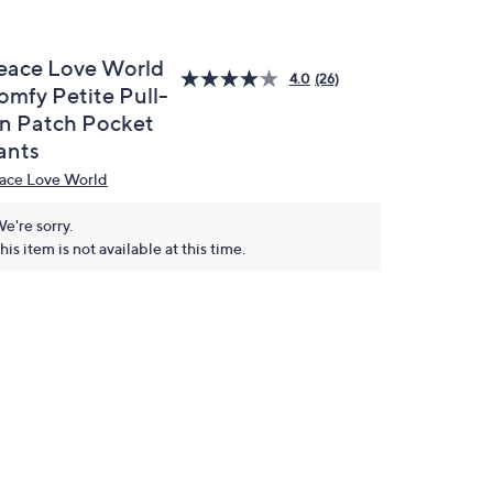
eace Love World
4.0
(26)
omfy Petite Pull-
n Patch Pocket
ants
ace Love World
e're sorry.
his item is not available at this time.