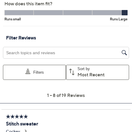
Previously recorded videos may contain expired pricing, exclusivity
claims, or promotional offers.
Peace Love World
4.0
(19)
Boheme Abstract
Novelty Stitch Sweater
Peace Love World