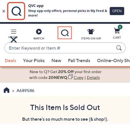
0
Skip
to
Main
MENU
CART
WATCH
ITEMS ON AIR
Content
Enter
Keyword
When
or
Deals
Your Picks
New
Fall Trends
Online-Only S
suggestions
Item
are
New to Q? Get
20% Off
your first order
#
available,
with code
20NEWQ
Copy
|
Details
use
A689586
the
up
and
This Item Is Sold Out
down
But there's so much more to see (& shop!).
arrow
keys