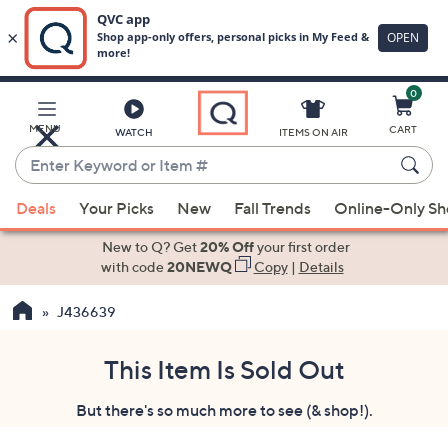
0
Skip
to
Main
MENU
CART
WATCH
ITEMS ON AIR
Content
Enter
Keyword
When
or
Deals
Your Picks
New
Fall Trends
Online-Only S
suggestions
Item
are
New to Q? Get
20% Off
your first order
#
available,
with code
20NEWQ
Copy
|
Details
use
J436639
the
up
and
This Item Is Sold Out
down
But there's so much more to see (& shop!).
arrow
keys