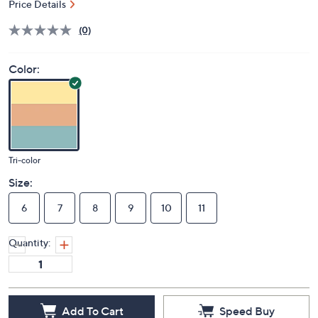
Price Details
(0)
Color:
Tri-color
Size:
6
7
8
9
10
11
Quantity:
Add To Cart
Speed Buy