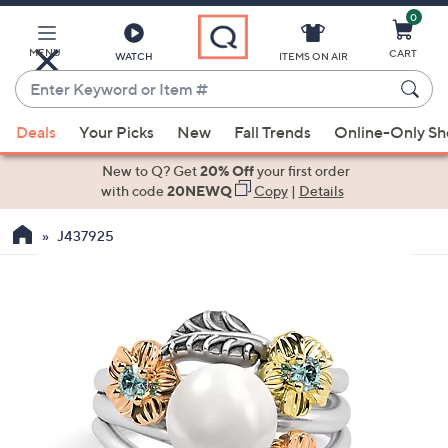
0
Skip
to
Main
MENU
CART
WATCH
ITEMS ON AIR
Content
Enter
Keyword
When
or
Deals
Your Picks
New
Fall Trends
Online-Only S
suggestions
Item
are
New to Q? Get
20% Off
your first order
#
available,
with code
20NEWQ
Copy
|
Details
use
J437925
the
up
and
down
arrow
keys
or
swipe
left