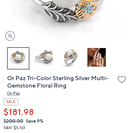
and
right
on
touch
devices
to
review.
Or Paz Tri-Color Sterling Silver Multi-
Gemstone Floral Ring
Or Paz
SALE
$181.98
QVC
Deleted
$200.00
Save 9%
PRICE:
S&H: $5.50