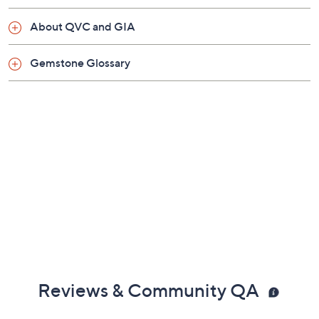
About QVC and GIA
Gemstone Glossary
Reviews & Community QA