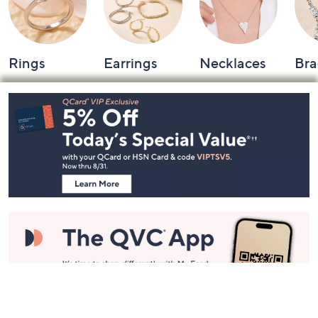
Rings
Earrings
Necklaces
Bra
Footer
Navigation
and
Information