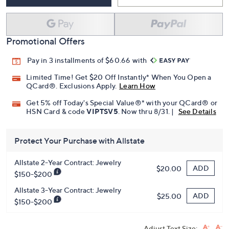
Promotional Offers
Pay in 3 installments of $60.66 with
Limited Time! Get $20 Off Instantly* When You Open a
QCard®. Exclusions Apply.
Learn How
Get 5% off Today's Special Value®* with your QCard® or
HSN Card & code
VIPTSV5
. Now thru 8/31. |
See Details
Protect Your Purchase with Allstate
Allstate 2-Year Contract: Jewelry
ADD
$20.00
$150-$200
Allstate 3-Year Contract: Jewelry
ADD
$25.00
$150-$200
Adjust Text Size: