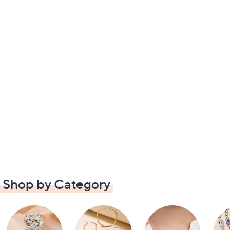
Shop by Category