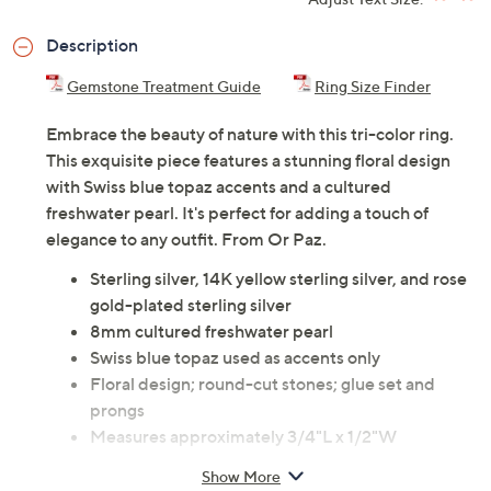
Description
Gemstone Treatment Guide
Ring Size Finder
Embrace the beauty of nature with this tri-color ring.
This exquisite piece features a stunning floral design
with Swiss blue topaz accents and a cultured
freshwater pearl. It's perfect for adding a touch of
elegance to any outfit. From Or Paz.
Sterling silver, 14K yellow sterling silver, and rose
gold-plated sterling silver
8mm cultured freshwater pearl
Swiss blue topaz used as accents only
Floral design; round-cut stones; glue set and
prongs
Measures approximately 3/4"L x 1/2"W
Romance card, pouch
Show More
Imported